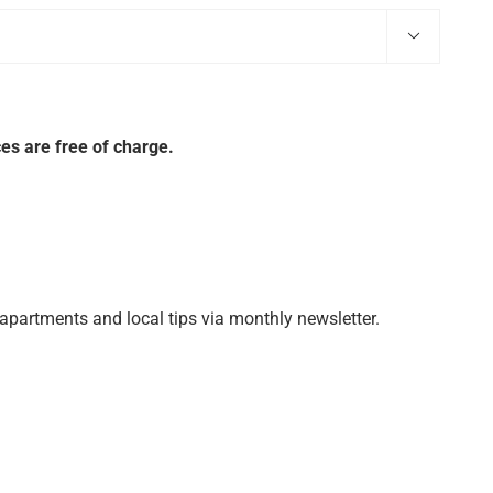

es are free of charge.
 apartments and local tips via monthly newsletter.