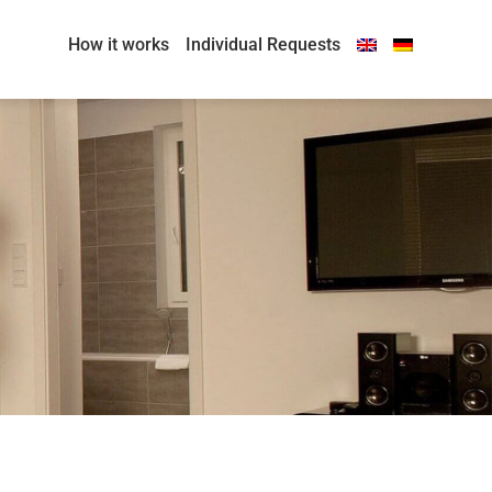
How it works
Individual Requests