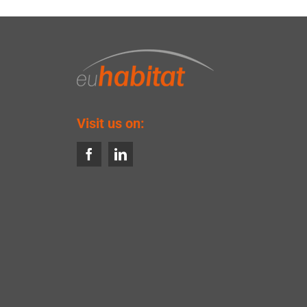
Visit us on: