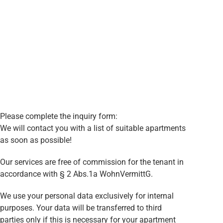
Please complete the inquiry form:
We will contact you with a list of suitable apartments
as soon as possible!
Our services are free of commission for the tenant in
accordance with § 2 Abs.1a WohnVermittG.
We use your personal data exclusively for internal
purposes. Your data will be transferred to third
parties only if this is necessary for your apartment