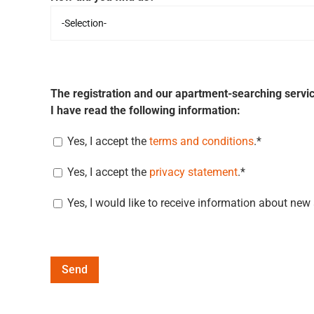
The registration and our apartment-searching servic
I have read the following information:
Yes, I accept the
terms and conditions
.*
Yes, I accept the
privacy statement
.*
Yes, I would like to receive information about new
Alternative: