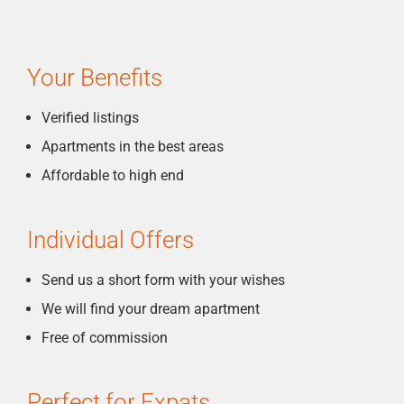
Your Benefits
Verified listings
Apartments in the best areas
Affordable to high end
Individual Offers
Send us a short form with your wishes
We will find your dream apartment
Free of commission
Perfect for Expats