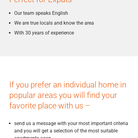
Our team speaks English
We are true locals and know the area
With 30 years of experience
If you prefer an individual home in
popular areas you will find your
favorite place with us –
send us a message with your most important criteria
and you will get a selection of the most suitable