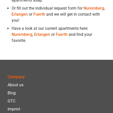
apartments asap.
Or fill out the individual request form for
Nuremberg
,
Erlangen
or
Fuerth
and we will get in contact with
you!
Have a look at our current apartments here:
Nuremberg
,
Erlangen
or
Fuerth
and find your
favorite.
Company
About us
Blog
GTC
Imprint