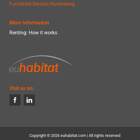
Furnished Rentals Nuremberg
More Information
Renting: How it works
Visit us on:
Copyright ©
2026 euhabitat.com | All rights reserved