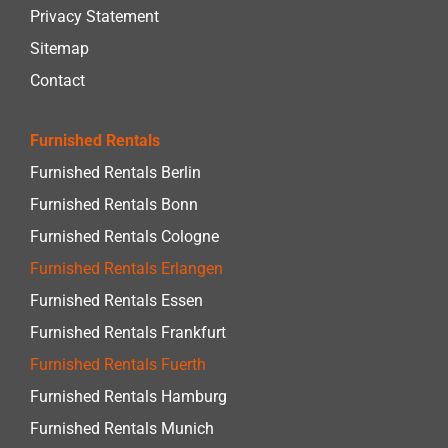
Privacy Statement
Sitemap
Contact
Furnished Rentals
Furnished Rentals Berlin
Furnished Rentals Bonn
Furnished Rentals Cologne
Furnished Rentals Erlangen
Furnished Rentals Essen
Furnished Rentals Frankfurt
Furnished Rentals Fuerth
Furnished Rentals Hamburg
Furnished Rentals Munich