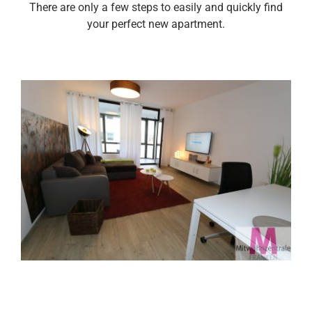
There are only a few steps to easily and quickly find
your perfect new apartment.