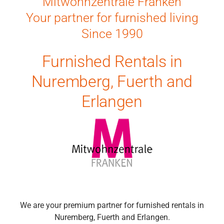
Mitwohnzentrale Franken
Your partner for furnished living
Since 1990
Furnished Rentals in
Nuremberg, Fuerth and
Erlangen
We are your premium partner for furnished rentals in
Nuremberg, Fuerth and Erlangen.