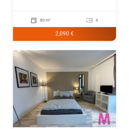
80 m²
4
2,090 €