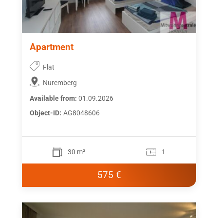
Apartment
Flat
Nuremberg
Available from:
01.09.2026
Object-ID:
AG8048606
30 m²
1
575 €