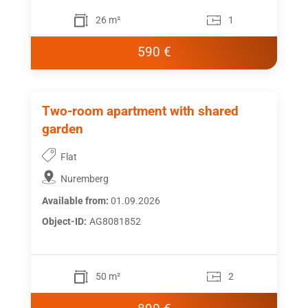
26 m²
1
590 €
Two-room apartment with shared
garden
Flat
Nuremberg
Available from:
01.09.2026
Object-ID:
AG8081852
50 m²
2