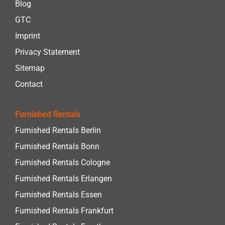
Blog
GTC
Imprint
Privacy Statement
Sitemap
Contact
Furnished Rentals
Furnished Rentals Berlin
Furnished Rentals Bonn
Furnished Rentals Cologne
Furnished Rentals Erlangen
Furnished Rentals Essen
Furnished Rentals Frankfurt