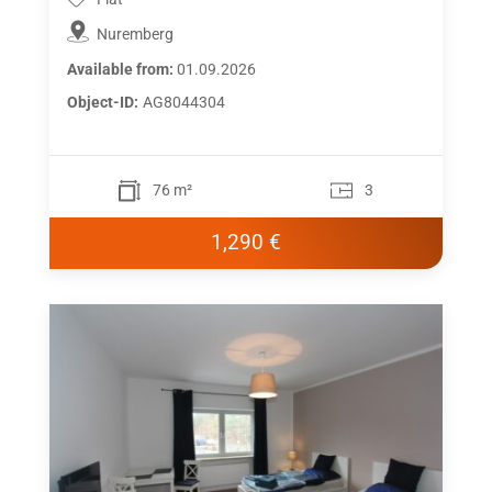
Nuremberg
Available from:
01.09.2026
Object-ID:
AG8044304
76 m²
3
1,290 €