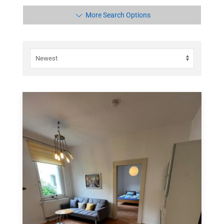
More Search Options