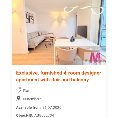
Exclusive, furnished 4-room designer
apartment with flair and balcony
Flat
Nuremberg
Available from:
31.07.2026
Object-ID:
AG8082734