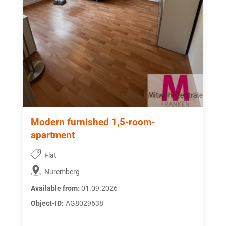
Modern furnished 1,5-room-
apartment
Flat
Nuremberg
Available from:
01.09.2026
Object-ID:
AG8029638