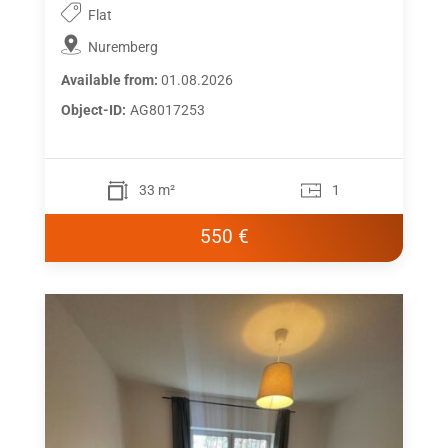
Flat
Nuremberg
Available from:
01.08.2026
Object-ID:
AG8017253
33 m²
1
550 €