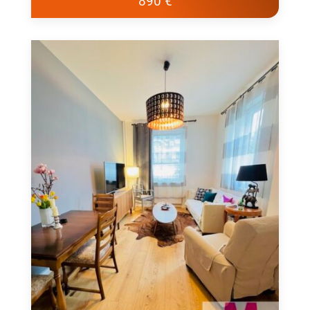
890 €