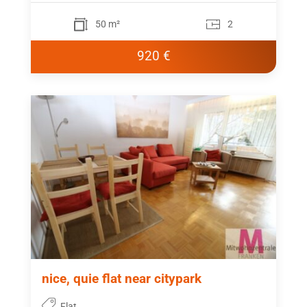
50 m²
2
920 €
nice, quie flat near citypark
Flat