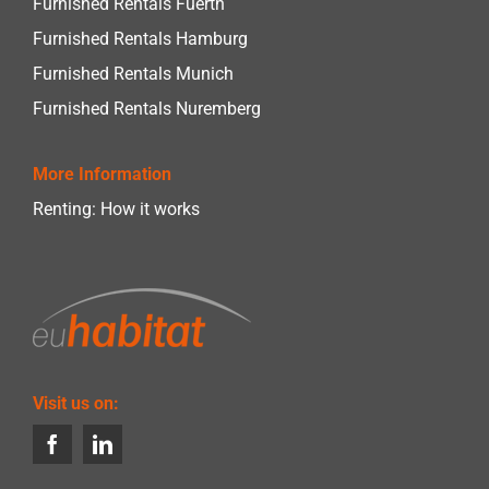
Furnished Rentals Fuerth
Furnished Rentals Hamburg
Furnished Rentals Munich
Furnished Rentals Nuremberg
More Information
Renting: How it works
Visit us on: