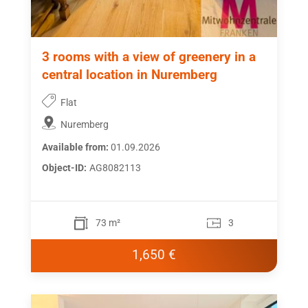
3 rooms with a view of greenery in a
central location in Nuremberg
Flat
Nuremberg
Available from:
01.09.2026
Object-ID:
AG8082113
73 m²
3
1,650 €