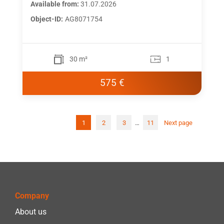
Available from:
31.07.2026
Object-ID:
AG8071754
30 m²
1
575 €
1
2
3
…
11
Next page
Post
pagi
Company
About us