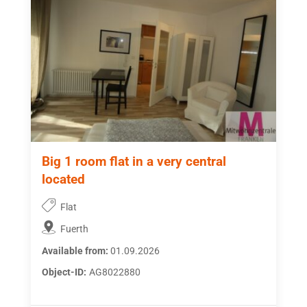
Big 1 room flat in a very central
located
Flat
Fuerth
Available from:
01.09.2026
Object-ID:
AG8022880