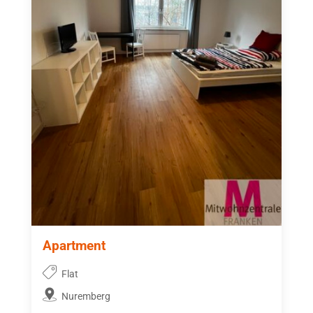
Apartment
Flat
Nuremberg