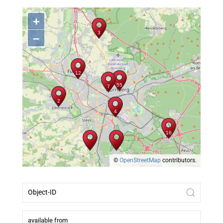
+
–
©
OpenStreetMap
contributors.