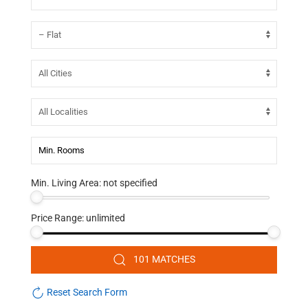
Min. Living Area:
not specified
Price Range:
unlimited
101 MATCHES
Reset Search Form