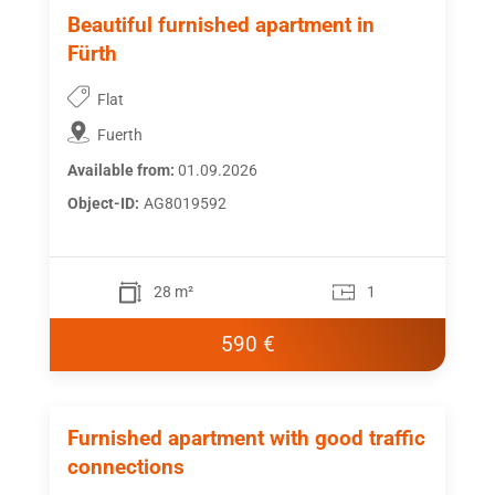
Beautiful furnished apartment in
Fürth
Flat
Fuerth
Available from:
01.09.2026
Object-ID:
AG8019592
28 m²
1
590 €
Furnished apartment with good traffic
connections