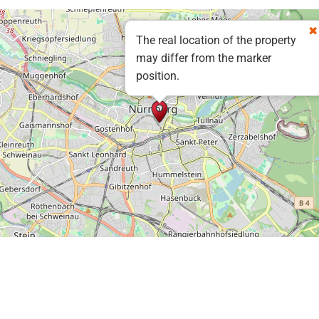
The real location of the property
may differ from the marker
position.