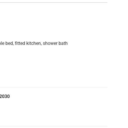
ble bed, fitted kitchen, shower bath
.2030