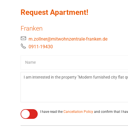
Request Apartment!
Franken
m.zollner@mitwohnzentrale-franken.de
0911-19430
I have read the
Cancellation Policy
and confirm that I hav