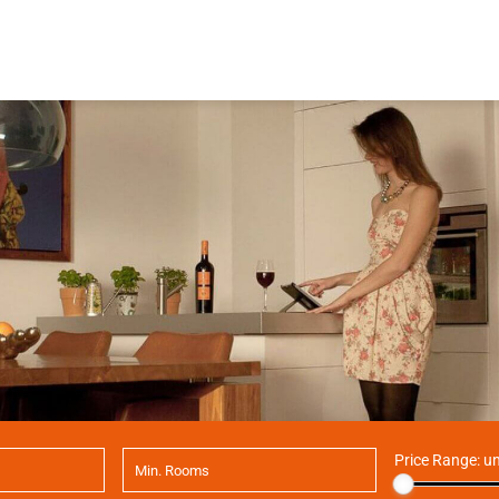
Price Range:
un