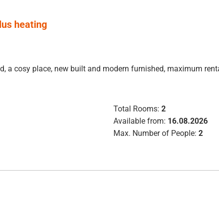
plus heating
luded, a cosy place, new built and modern furnished, maximum re
Total Rooms:
2
Available from:
16.08.2026
Max. Number of People:
2