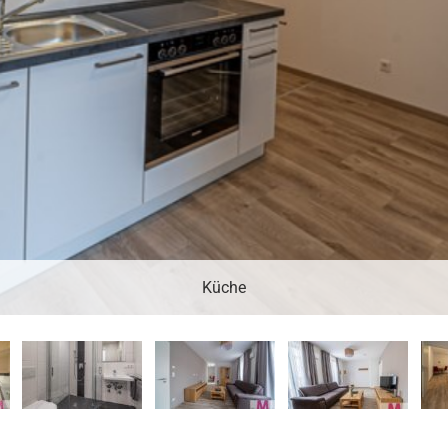
Küche