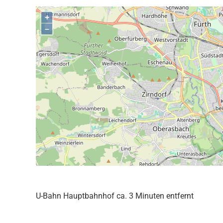
+
–
U-Bahn Hauptbahnhof ca. 3 Minuten entfernt