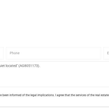
e been informed of the legal implications. I agree that the services of the real esta