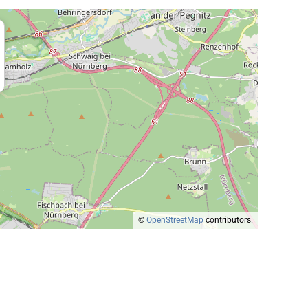
©
OpenStreetMap
contributors.