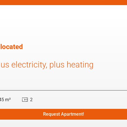
 located
us electricity, plus heating
45 m²
2
Request Apartment!