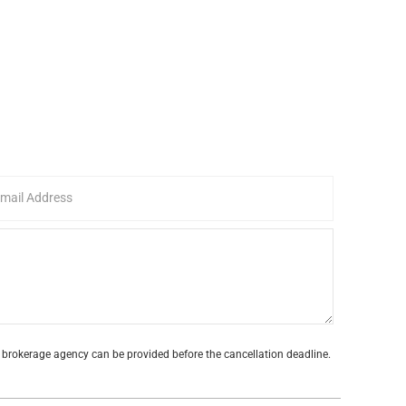
te brokerage agency can be provided before the cancellation deadline.