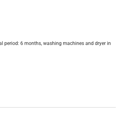
ntal period: 6 months, washing machines and dryer in