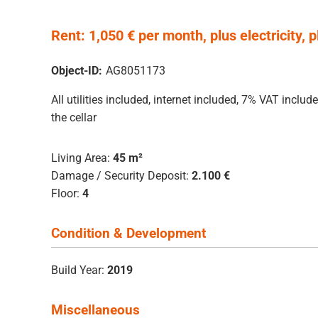
Rent: 1,050 € per month, plus electricity, 
Object-ID:
AG8051173
All utilities included, internet included, 7% VAT inc
the cellar
Living Area:
45 m²
Damage / Security Deposit:
2.100 €
Floor:
4
Condition & Development
Build Year:
2019
Miscellaneous