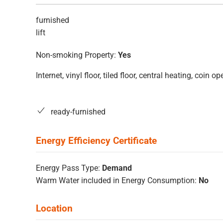
furnished
lift
Non-smoking Property:
Yes
Internet, vinyl floor, tiled floor, central heating, coin
ready-furnished
Energy Pass Type:
Demand
Warm Water included in Energy Consumption:
No