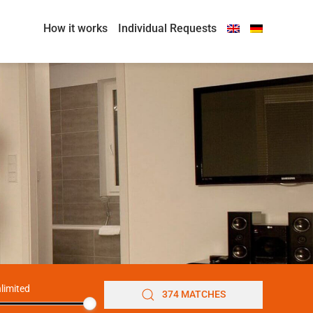
How it works
Individual Requests
limited
374 MATCHES