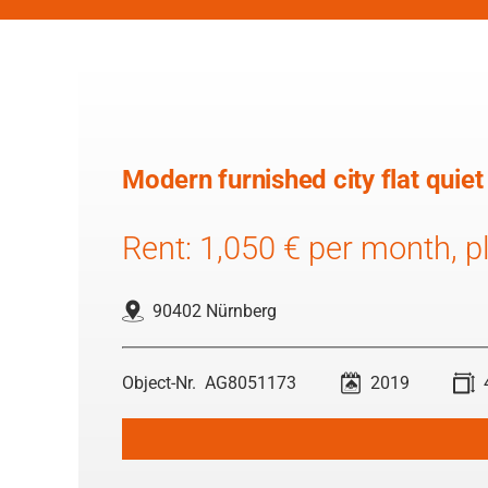
Modern furnished city flat quiet
Rent: 1,050 € per month, pl
90402 Nürnberg
AG8051173
2019