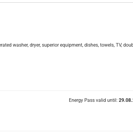
 operated washer, dryer, superior equipment, dishes, towels, TV, dou
Energy Pass valid until:
29.08