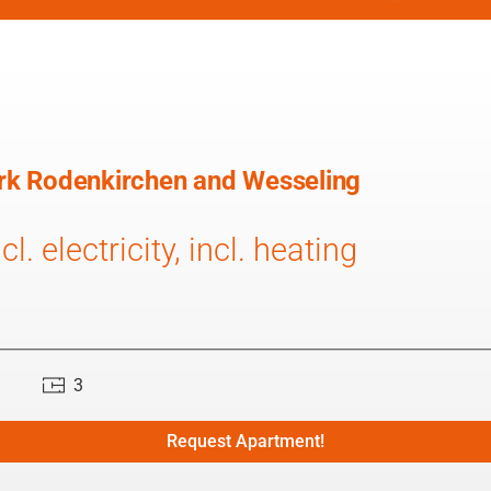
park Rodenkirchen and Wesseling
l. electricity, incl. heating
3
Request Apartment!