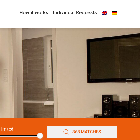
How it works
Individual Requests
limited
368 MATCHES