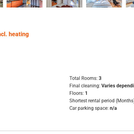
ncl. heating
Total Rooms:
3
Final cleaning:
Varies dependi
Floors:
1
Shortest rental period (Months
Car parking space:
n/a