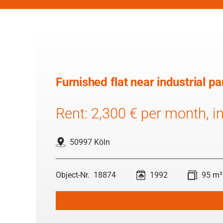
Furnished flat near industrial 
Rent: 2,300 € per month, inc
50997 Köln
18874
1992
95 m²