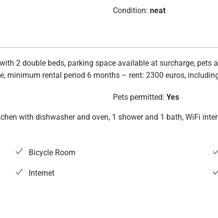
Condition:
neat
with 2 double beds, parking space available at surcharge, pets al
e, minimum rental period 6 months – rent: 2300 euros, including e
Pets permitted:
Yes
d kitchen with dishwasher and oven, 1 shower and 1 bath, WiFi int
Bicycle Room
Internet