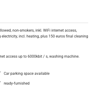
lowed, non-smokers, inkl. WiFi internet access,
lectricity, incl. heating, plus 150 euros final cleaning
ernet access up to 6000kbit / s, washing machine.
Car parking space available
ready-furnished