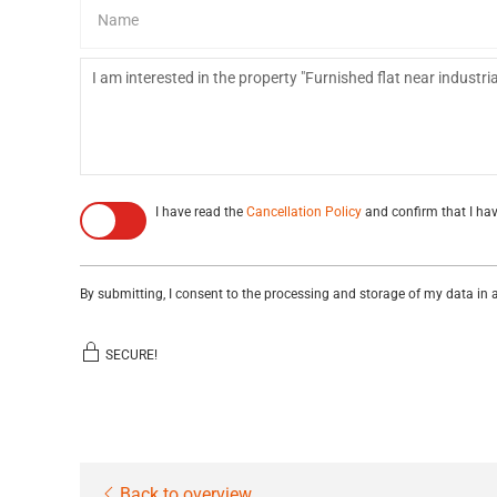
I have read the
Cancellation Policy
and confirm that I hav
By submitting, I consent to the processing and storage of my data in
SECURE!
Back to overview