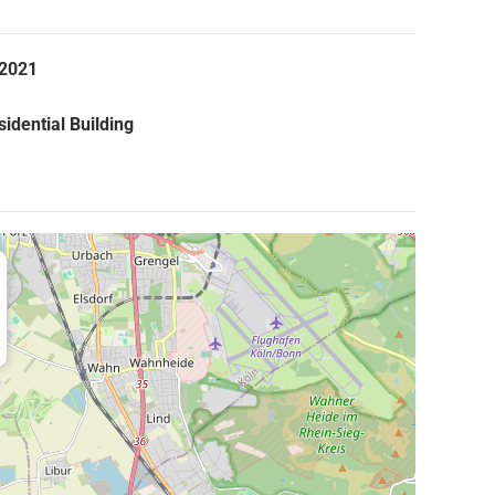
.2021
idential Building