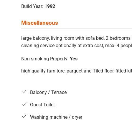
Build Year:
1992
Miscellaneous
large balcony, living room with sofa bed, 2 bedrooms 
cleaning service optionally at extra cost, max. 4 peopl
Non-smoking Property:
Yes
high quality furniture, parquet and Tiled floor, fitte
Balcony / Terrace
Guest Toilet
Washing machine / dryer