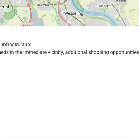
 infrastructure:
needs in the immediate vicinity, additional shopping opportunit