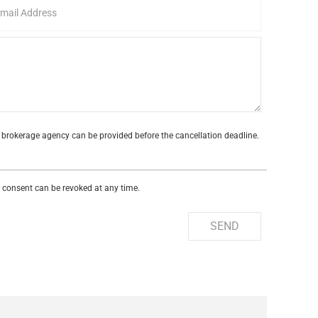
te brokerage agency can be provided before the cancellation deadline.
s consent can be revoked at any time.
SEND