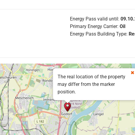
Energy Pass valid until:
09.10
Primary Energy Carrier:
Oil
Energy Pass Building Type:
Res
The real location of the property
may differ from the marker
position.