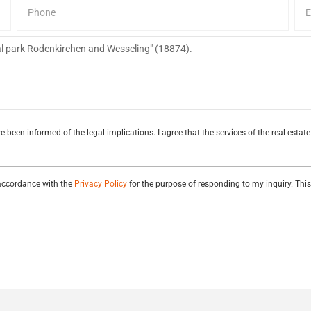
e been informed of the legal implications. I agree that the services of the real esta
 accordance with the
Privacy Policy
for the purpose of responding to my inquiry. Thi