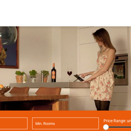
Price Range:
un