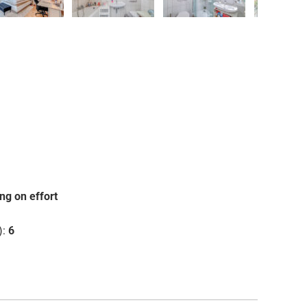
❯
ng on effort
):
6