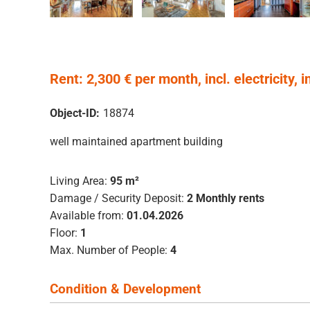
Rent: 2,300 € per month, incl. electricity, i
Object-ID:
18874
well maintained apartment building
Living Area:
95 m²
Damage / Security Deposit:
2 Monthly rents
Available from:
01.04.2026
Floor:
1
Max. Number of People:
4
Condition & Development