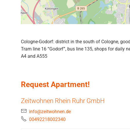
Cologne-Godorf: district in the south of Cologne, good
Tram line 16 “Godorf”, bus line 135, shops for daily 
A4 and A555
Request Apartment!
Zeitwohnen Rhein Ruhr GmbH
info@zeitwohnen.de
00492218002340