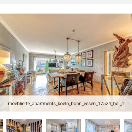
moeblierte_apartments_koeln_bonn_essen_17524_bol_1