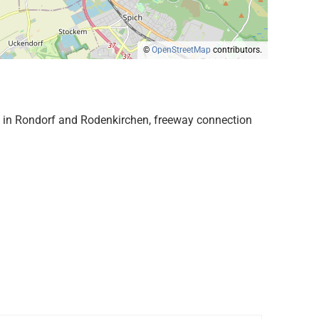
©
OpenStreetMap
contributors.
ies in Rondorf and Rodenkirchen, freeway connection