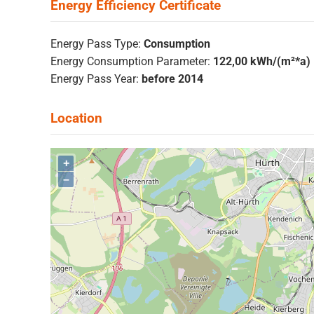
Energy Pass Type:
Consumption
Energy Consumption Parameter:
122,00 kWh/(m²*a)
Energy Pass Year:
before 2014
+
–