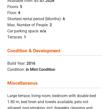
Available from:
01.07.2026
Floors:
5
Floor:
4
Shortest rental period (Months):
6
Max. Number of People:
2
Car parking space:
n/a
Terraces:
1
Condition & Development
Build Year:
2016
Condition:
in Mint Condition
Miscellaneous
Large terrace, living room, bedroom with double bed
1.80 m, bed linen and towels available, pets not
allowed, non-smoking, incl. biweekly cleaning and