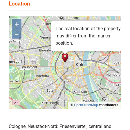
+
The real location of the property
–
may differ from the marker
position.
©
OpenStreetMap
contributors.
Cologne, Neustadt-Nord: Friesenviertel, central and