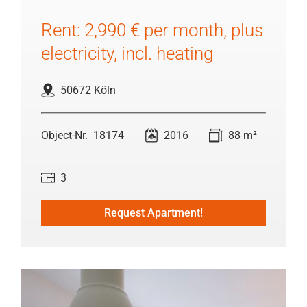
Rent: 2,990 € per month, plus
electricity, incl. heating
50672 Köln
18174
2016
88 m²
3
Request Apartment!