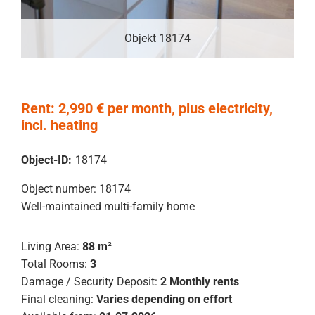
Objekt 18174
Rent: 2,990 € per month, plus electricity,
incl. heating
Object-ID:
18174
Object number: 18174
Well-maintained multi-family home
Living Area:
88 m²
Total Rooms:
3
Damage / Security Deposit:
2 Monthly rents
Final cleaning:
Varies depending on effort