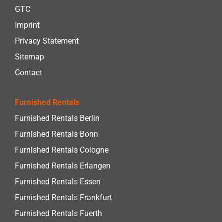
GTC
Imprint
Privacy Statement
Sitemap
Contact
Furnished Rentals
Furnished Rentals Berlin
Furnished Rentals Bonn
Furnished Rentals Cologne
Furnished Rentals Erlangen
Furnished Rentals Essen
Furnished Rentals Frankfurt
Furnished Rentals Fuerth