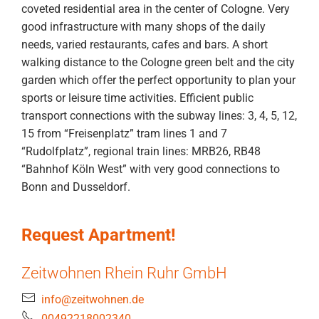
coveted residential area in the center of Cologne. Very
good infrastructure with many shops of the daily
needs, varied restaurants, cafes and bars. A short
walking distance to the Cologne green belt and the city
garden which offer the perfect opportunity to plan your
sports or leisure time activities. Efficient public
transport connections with the subway lines: 3, 4, 5, 12,
15 from “Freisenplatz” tram lines 1 and 7
“Rudolfplatz”, regional train lines: MRB26, RB48
“Bahnhof Köln West” with very good connections to
Bonn and Dusseldorf.
Request Apartment!
Zeitwohnen Rhein Ruhr GmbH
info@zeitwohnen.de
00492218002340