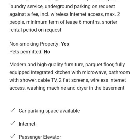
laundry service, underground parking on request
against a fee, incl. wireless Internet access, max. 2
people, minimum term of lease 6 months, shorter
rental period on request
Non-smoking Property:
Yes
Pets permitted:
No
Modern and high-quality furniture, parquet floor, fully
equipped integrated kitchen with microwave, bathroom
with shower, cable TV, 2 flat screens, wireless Internet
access, washing machine and dryer in the basement
Car parking space available
Internet
Passenger Elevator