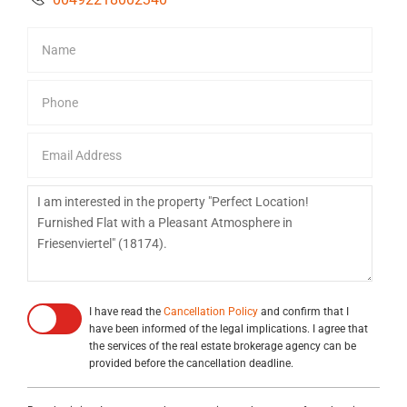
I have read the
Cancellation Policy
and confirm that I
have been informed of the legal implications. I agree that
the services of the real estate brokerage agency can be
provided before the cancellation deadline.