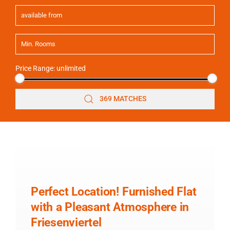
Price Range:
unlimited
369 MATCHES
Perfect Location! Furnished Flat
with a Pleasant Atmosphere in
Friesenviertel