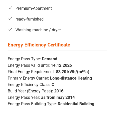
Premium-Apartment
ready-furnished
Washing machine / dryer
Energy Pass Type:
Demand
Energy Pass valid until:
14.12.2026
Final Energy Requirement:
83,20 kWh/(m²*a)
Primary Energy Carrier:
Long-distance Heating
Energy Efficiency Class:
C
Build Year (Energy Pass):
2016
Energy Pass Year:
as from may 2014
Energy Pass Building Type:
Residential Building