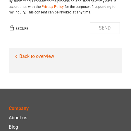
By submitting, I consent to the processing and storage of my data in
accordance with the
Privacy Policy
for the purpose of responding to
my inquiry. This consent can be revoked at any time.
SEND
SECURE!
Back to overview
Company
About us
Blog