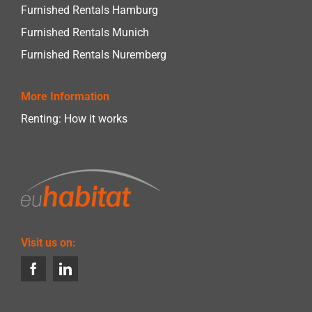
Furnished Rentals Hamburg
Furnished Rentals Munich
Furnished Rentals Nuremberg
More Information
Renting: How it works
Visit us on: