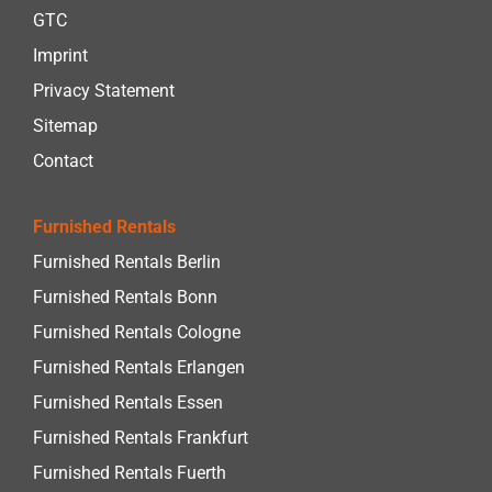
GTC
Imprint
Privacy Statement
Sitemap
Contact
Furnished Rentals
Furnished Rentals Berlin
Furnished Rentals Bonn
Furnished Rentals Cologne
Furnished Rentals Erlangen
Furnished Rentals Essen
Furnished Rentals Frankfurt
Furnished Rentals Fuerth