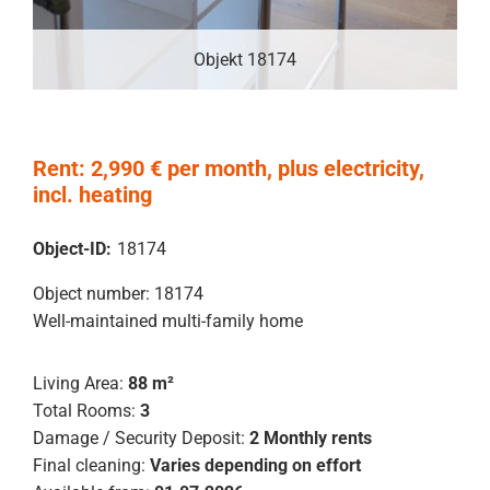
Objekt 18174
Rent: 2,990 € per month, plus electricity,
incl. heating
Object-ID:
18174
Object number: 18174
Well-maintained multi-family home
Living Area:
88 m²
Total Rooms:
3
Damage / Security Deposit:
2 Monthly rents
Final cleaning:
Varies depending on effort