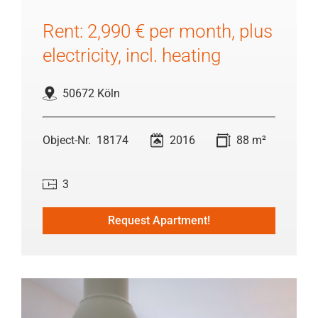
Rent: 2,990 € per month, plus
electricity, incl. heating
50672 Köln
18174
2016
88 m²
3
Request Apartment!