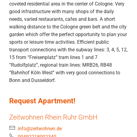
coveted residential area in the center of Cologne. Very
good infrastructure with many shops of the daily
needs, varied restaurants, cafes and bars. A short
walking distance to the Cologne green belt and the city
garden which offer the perfect opportunity to plan your
sports or leisure time activities. Efficient public
transport connections with the subway lines: 3, 4, 5, 12,
15 from “Freisenplatz” tram lines 1 and 7
“Rudolfplatz”, regional train lines: MRB26, RB48
“Bahnhof Köln West” with very good connections to
Bonn and Dusseldorf.
Request Apartment!
Zeitwohnen Rhein Ruhr GmbH
info@zeitwohnen.de
00492218002340