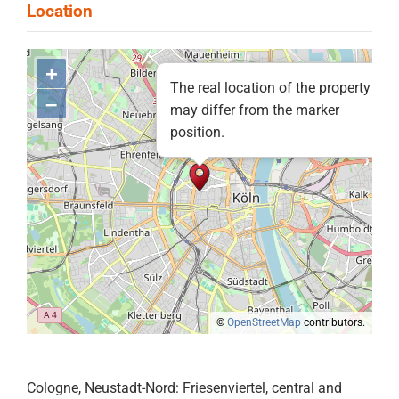
+
The real location of the property
–
may differ from the marker
position.
©
OpenStreetMap
contributors.
Cologne, Neustadt-Nord: Friesenviertel, central and