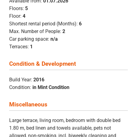
Available from:
01.07.2026
Floors:
5
Floor:
4
Shortest rental period (Months):
6
Max. Number of People:
2
Car parking space:
n/a
Terraces:
1
Condition & Development
Build Year:
2016
Condition:
in Mint Condition
Miscellaneous
Large terrace, living room, bedroom with double bed
1.80 m, bed linen and towels available, pets not
allowed, non-smoking, incl. biweekly cleaning and