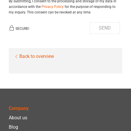
By submitting, I consent to the processing and storage of my data in
accordance with the
Privacy Policy
for the purpose of responding to
my inquiry. This consent can be revoked at any time.
SEND
SECURE!
Back to overview
Company
About us
Blog