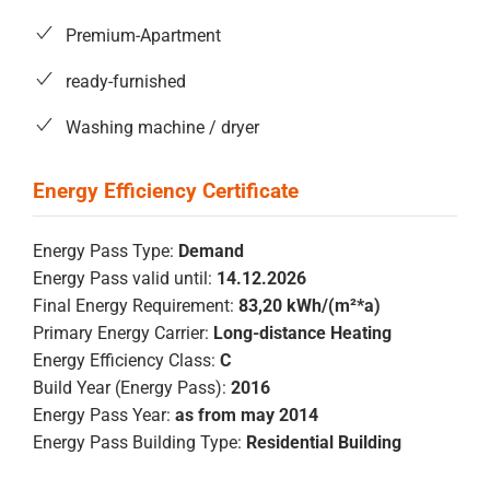
Premium-Apartment
ready-furnished
Washing machine / dryer
Energy Pass Type:
Demand
Energy Pass valid until:
14.12.2026
Final Energy Requirement:
83,20 kWh/(m²*a)
Primary Energy Carrier:
Long-distance Heating
Energy Efficiency Class:
C
Build Year (Energy Pass):
2016
Energy Pass Year:
as from may 2014
Energy Pass Building Type:
Residential Building