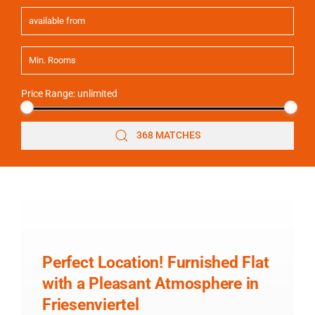
Price Range:
unlimited
368 MATCHES
Perfect Location! Furnished Flat
with a Pleasant Atmosphere in
Friesenviertel