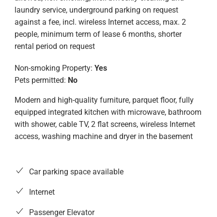
laundry service, underground parking on request
against a fee, incl. wireless Internet access, max. 2
people, minimum term of lease 6 months, shorter
rental period on request
Non-smoking Property:
Yes
Pets permitted:
No
Modern and high-quality furniture, parquet floor, fully
equipped integrated kitchen with microwave, bathroom
with shower, cable TV, 2 flat screens, wireless Internet
access, washing machine and dryer in the basement
Car parking space available
Internet
Passenger Elevator