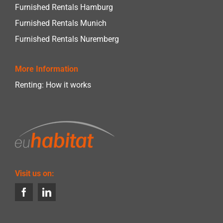
Furnished Rentals Hamburg
Furnished Rentals Munich
Furnished Rentals Nuremberg
More Information
Renting: How it works
Visit us on: