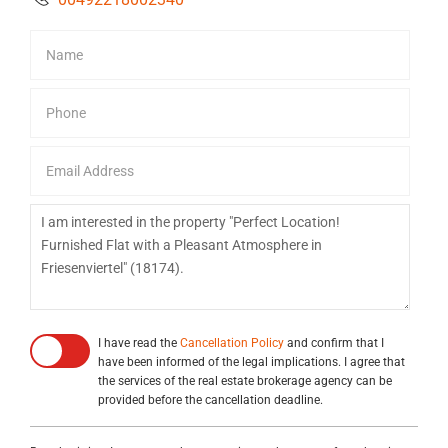
I have read the
Cancellation Policy
and confirm that I
have been informed of the legal implications. I agree that
the services of the real estate brokerage agency can be
provided before the cancellation deadline.