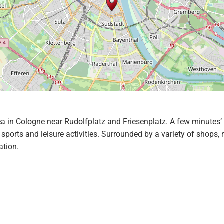
ea in Cologne near Rudolfplatz and Friesenplatz. A few minutes’ 
sports and leisure activities. Surrounded by a variety of shops,
ation.