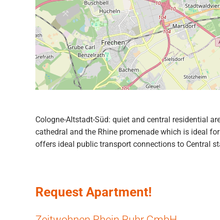
Cologne-Altstadt-Süd: quiet and central residential ar
cathedral and the Rhine promenade which is ideal for 
offers ideal public transport connections to Central st
Request Apartment!
Zeitwohnen Rhein Ruhr GmbH