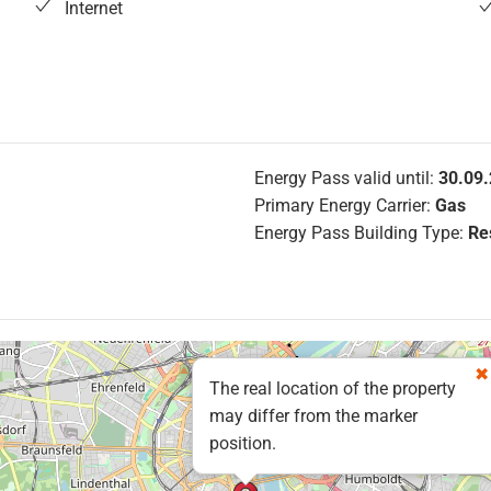
Internet
Energy Pass valid until:
30.09
Primary Energy Carrier:
Gas
Energy Pass Building Type:
Res
The real location of the property
may differ from the marker
position.