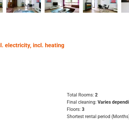
 electricity, incl. heating
Total Rooms:
2
Final cleaning:
Varies dependi
Floors:
3
Shortest rental period (Months