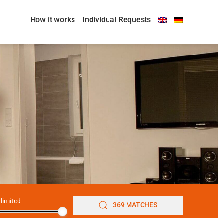
How it works
Individual Requests
limited
369 MATCHES