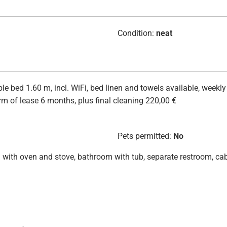
Condition:
neat
 bed 1.60 m, incl. WiFi, bed linen and towels available, weekly
m of lease 6 months, plus final cleaning 220,00 €
Pets permitted:
No
hen with oven and stove, bathroom with tub, separate restroom, ca