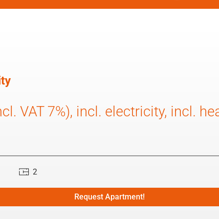
ty
l. VAT 7%), incl. electricity, incl. he
2
Request Apartment!