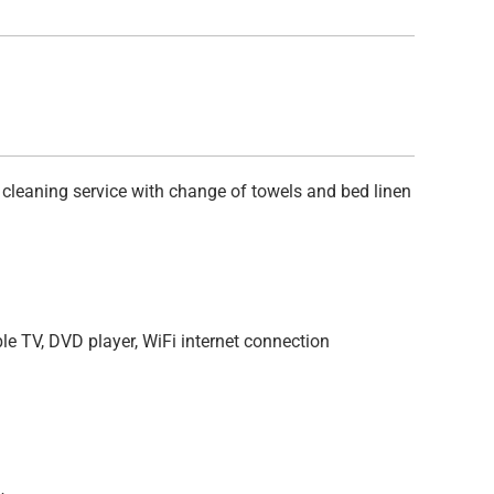
 cleaning service with change of towels and bed linen
ble TV, DVD player, WiFi internet connection