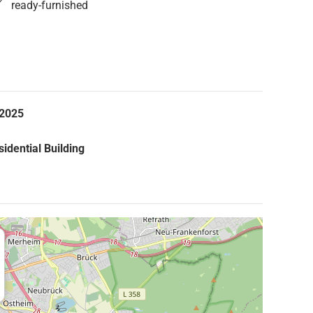
ready-furnished
.2025
idential Building