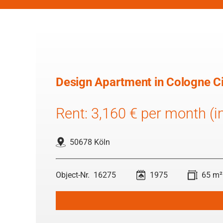
Design Apartment in Cologne Ci
Rent: 3,160 € per month (inc
50678 Köln
16275
1975
65 m²