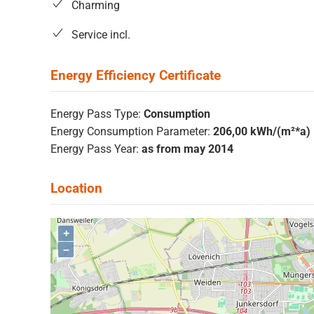
Charming
Service incl.
Energy Pass Type:
Consumption
Energy Consumption Parameter:
206,00 kWh/(m²*a)
Energy Pass Year:
as from may 2014
+
–