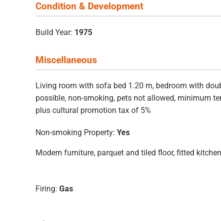
Condition & Development
Build Year:
1975
Miscellaneous
Living room with sofa bed 1.20 m, bedroom with double
possible, non-smoking, pets not allowed, minimum ter
plus cultural promotion tax of 5%
Non-smoking Property:
Yes
Modern furniture, parquet and tiled floor, fitted kitc
Firing:
Gas