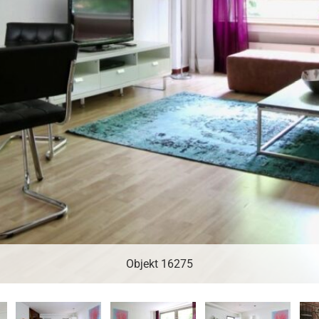
Objekt 16275