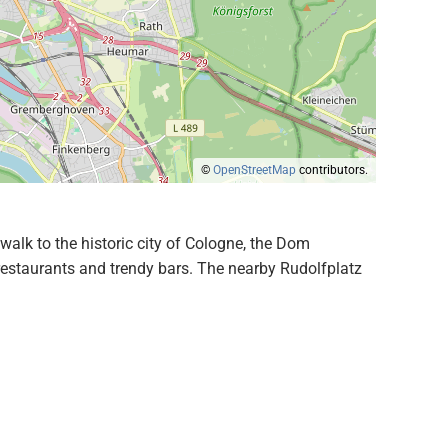
©
OpenStreetMap
contributors.
walk to the historic city of Cologne, the Dom
 restaurants and trendy bars. The nearby Rudolfplatz