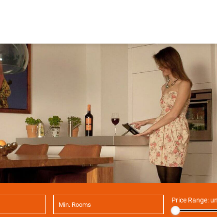
Price Range:
un