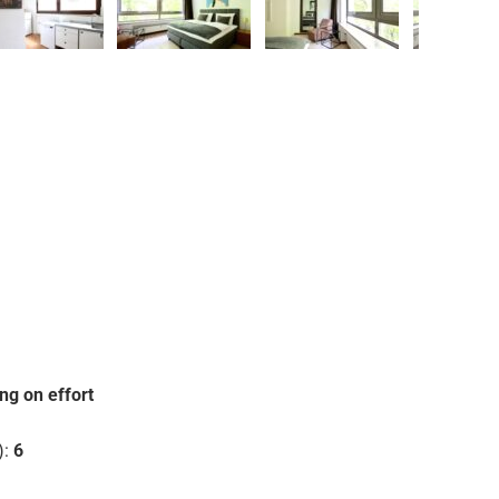
❯
ng on effort
):
6