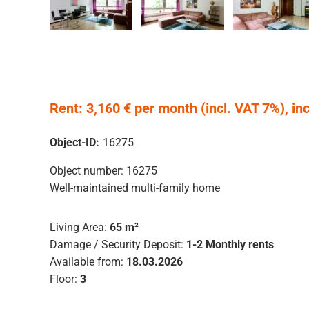
Rent: 3,160 € per month (incl. VAT 7%), incl.
Object-ID:
16275
Object number: 16275
Well-maintained multi-family home
Living Area:
65 m²
Damage / Security Deposit:
1-2 Monthly rents
Available from:
18.03.2026
Floor:
3