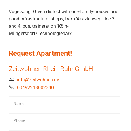
Vogelsang: Green district with one-family-houses and
good infrastructure: shops, tram ‘Akazienweg’ line 3
and 4, bus, trainstation ‘Köln-
Müngersdorf/Technologiepark’
Request Apartment!
Zeitwohnen Rhein Ruhr GmbH
info@zeitwohnen.de
00492218002340