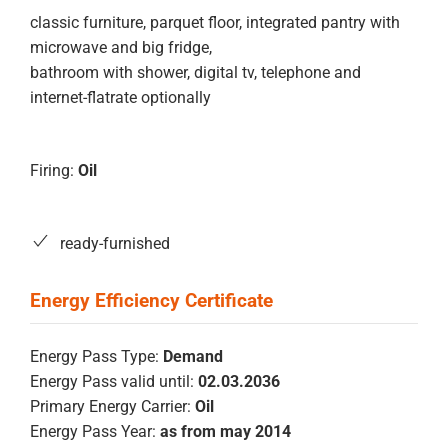
classic furniture, parquet floor, integrated pantry with
microwave and big fridge,
bathroom with shower, digital tv, telephone and
internet-flatrate optionally
Firing:
Oil
ready-furnished
Energy Pass Type:
Demand
Energy Pass valid until:
02.03.2036
Primary Energy Carrier:
Oil
Energy Pass Year:
as from may 2014