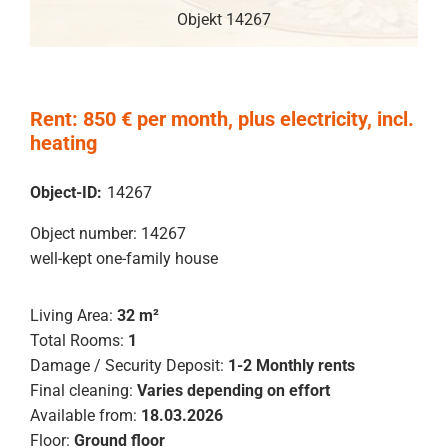
Objekt 14267
Rent: 850 € per month, plus electricity, incl.
heating
Object-ID:
14267
Object number: 14267
well-kept one-family house
Living Area:
32 m²
Total Rooms:
1
Damage / Security Deposit:
1-2 Monthly rents
Final cleaning:
Varies depending on effort
Available from:
18.03.2026
Floor:
Ground floor