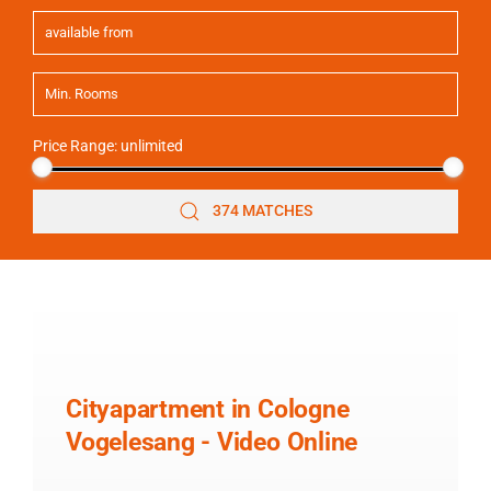
Price Range:
unlimited
374 MATCHES
Cityapartment in Cologne
Vogelesang - Video Online