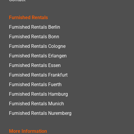
Furnished Rentals
Furnished Rentals Berlin
Furnished Rentals Bonn
Furnished Rentals Cologne
Furnished Rentals Erlangen
Furnished Rentals Essen
Furnished Rentals Frankfurt
Furnished Rentals Fuerth
Furnished Rentals Hamburg
Furnished Rentals Munich
Furnished Rentals Nuremberg
More Information