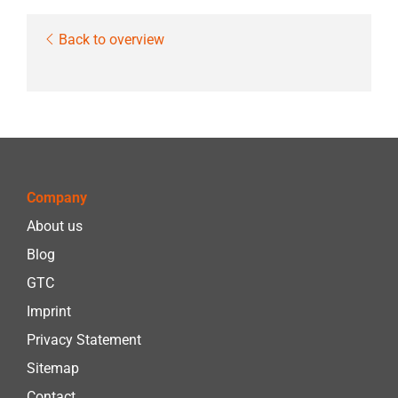
Back to overview
Company
About us
Blog
GTC
Imprint
Privacy Statement
Sitemap
Contact