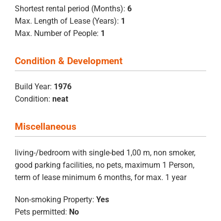
Shortest rental period (Months):
6
Max. Length of Lease (Years):
1
Max. Number of People:
1
Condition & Development
Build Year:
1976
Condition:
neat
Miscellaneous
living-/bedroom with single-bed 1,00 m, non smoker,
good parking facilities, no pets, maximum 1 Person,
term of lease minimum 6 months, for max. 1 year
Non-smoking Property:
Yes
Pets permitted:
No