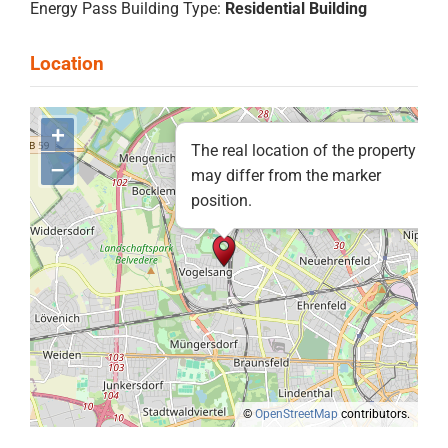
Energy Pass Building Type:
Residential Building
+
The real location of the property
–
may differ from the marker
position.
©
OpenStreetMap
contributors.