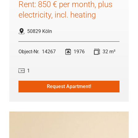
Rent: 850 € per month, plus
electricity, incl. heating
50829 Köln
14267
1976
32 m²
1
Request Apartment!