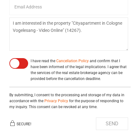
I have read the
Cancellation Policy
and confirm that I
have been informed of the legal implications. I agree that
the services of the real estate brokerage agency can be
provided before the cancellation deadline.
By submitting, I consent to the processing and storage of my data in
accordance with the
Privacy Policy
for the purpose of responding to
my inquiry. This consent can be revoked at any time.
SEND
SECURE!