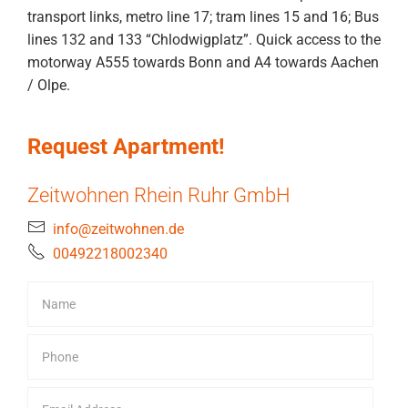
transport links, metro line 17; tram lines 15 and 16; Bus
lines 132 and 133 “Chlodwigplatz”. Quick access to the
motorway A555 towards Bonn and A4 towards Aachen
/ Olpe.
Request Apartment!
Zeitwohnen Rhein Ruhr GmbH
info@zeitwohnen.de
00492218002340