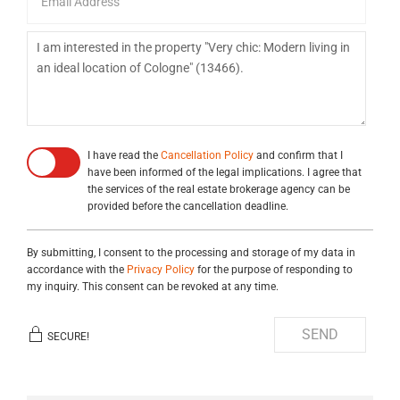
I have read the
Cancellation Policy
and confirm that I
have been informed of the legal implications. I agree that
the services of the real estate brokerage agency can be
provided before the cancellation deadline.
By submitting, I consent to the processing and storage of my data in
accordance with the
Privacy Policy
for the purpose of responding to
my inquiry. This consent can be revoked at any time.
SEND
SECURE!