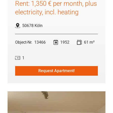
Rent: 1,350 € per month, plus
electricity, incl. heating
50678 Köln
13466
1952
61 m²
1
Request Apartment!