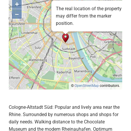
+
The real location of the property
–
may differ from the marker
position.
©
OpenStreetMap
contributors.
Cologne-Altstadt Süd: Popular and lively area near the
Rhine. Surrounded by numerous shops and shops for
daily needs. Walking distance to the Chocolate
Museum and the modern Rheinauhafen. Optimum