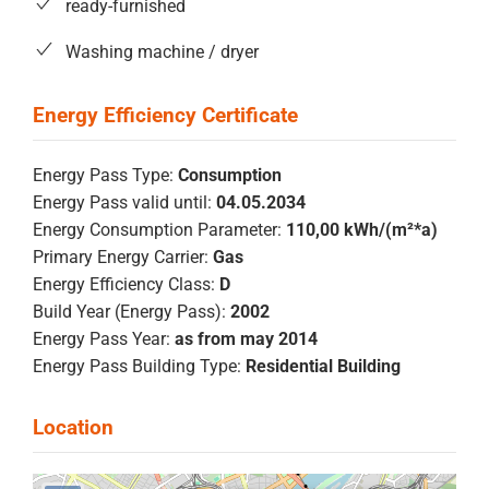
ready-furnished
Washing machine / dryer
Energy Pass Type:
Consumption
Energy Pass valid until:
04.05.2034
Energy Consumption Parameter:
110,00 kWh/(m²*a)
Primary Energy Carrier:
Gas
Energy Efficiency Class:
D
Build Year (Energy Pass):
2002
Energy Pass Year:
as from may 2014
Energy Pass Building Type:
Residential Building