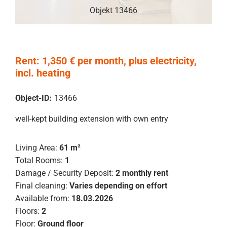
Objekt 13466
Rent: 1,350 € per month, plus electricity,
incl. heating
Object-ID:
13466
well-kept building extension with own entry
Living Area:
61 m²
Total Rooms:
1
Damage / Security Deposit:
2 monthly rent
Final cleaning:
Varies depending on effort
Available from:
18.03.2026
Floors:
2
Floor:
Ground floor