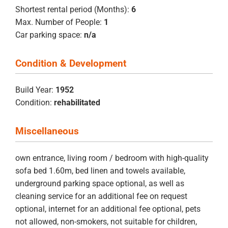
Shortest rental period (Months):
6
Max. Number of People:
1
Car parking space:
n/a
Condition & Development
Build Year:
1952
Condition:
rehabilitated
Miscellaneous
own entrance, living room / bedroom with high-quality
sofa bed 1.60m, bed linen and towels available,
underground parking space optional, as well as
cleaning service for an additional fee on request
optional, internet for an additional fee optional, pets
not allowed, non-smokers, not suitable for children,