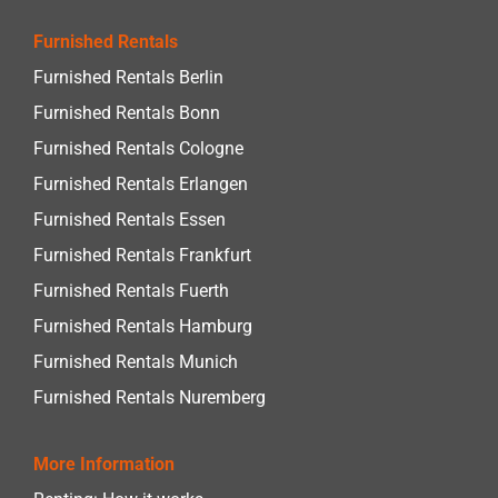
Furnished Rentals
Furnished Rentals Berlin
Furnished Rentals Bonn
Furnished Rentals Cologne
Furnished Rentals Erlangen
Furnished Rentals Essen
Furnished Rentals Frankfurt
Furnished Rentals Fuerth
Furnished Rentals Hamburg
Furnished Rentals Munich
Furnished Rentals Nuremberg
More Information