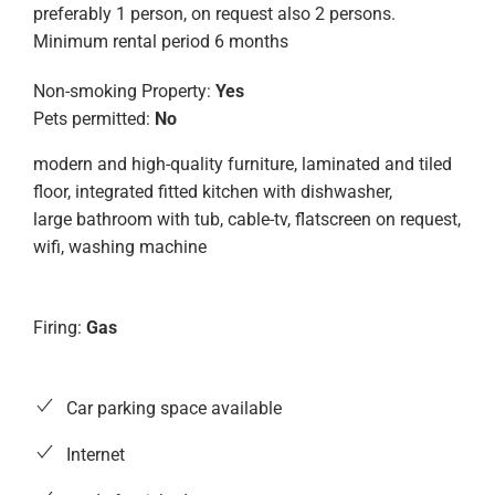
preferably 1 person, on request also 2 persons.
Minimum rental period 6 months
Non-smoking Property:
Yes
Pets permitted:
No
modern and high-quality furniture, laminated and tiled
floor, integrated fitted kitchen with dishwasher,
large bathroom with tub, cable-tv, flatscreen on request,
wifi, washing machine
Firing:
Gas
Car parking space available
Internet