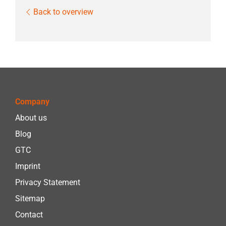
Back to overview
Company
About us
Blog
GTC
Imprint
Privacy Statement
Sitemap
Contact