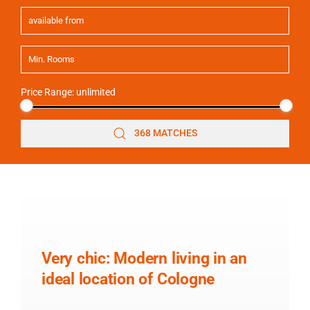
Price Range:
unlimited
368 MATCHES
Very chic: Modern living in an
ideal location of Cologne