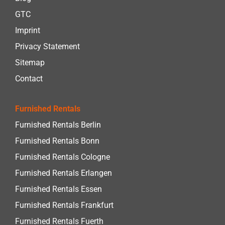
GTC
Imprint
Privacy Statement
Sitemap
Contact
Furnished Rentals
Furnished Rentals Berlin
Furnished Rentals Bonn
Furnished Rentals Cologne
Furnished Rentals Erlangen
Furnished Rentals Essen
Furnished Rentals Frankfurt
Furnished Rentals Fuerth