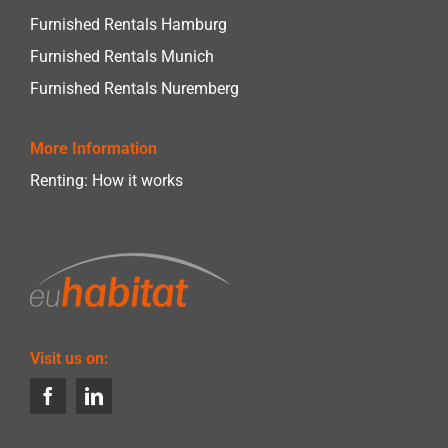
Furnished Rentals Hamburg
Furnished Rentals Munich
Furnished Rentals Nuremberg
More Information
Renting: How it works
Visit us on: