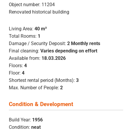
Object number: 11204
Renovated historical building
Living Area:
40 m²
Total Rooms:
1
Damage / Security Deposit:
2 Monthly rents
Final cleaning:
Varies depending on effort
Available from:
18.03.2026
Floors:
4
Floor:
4
Shortest rental period (Months):
3
Max. Number of People:
2
Condition & Development
Build Year:
1956
Condition:
neat