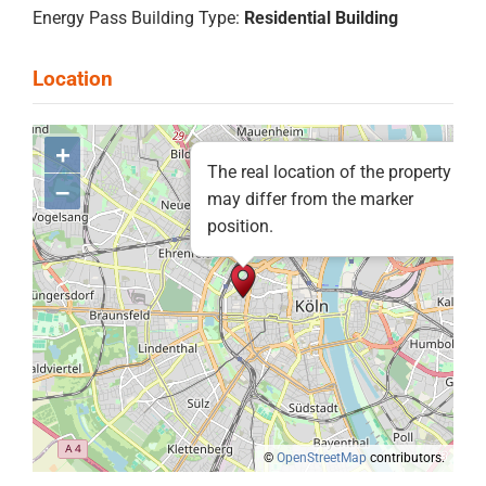
Energy Pass Building Type:
Residential Building
+
The real location of the property
–
may differ from the marker
position.
©
OpenStreetMap
contributors.