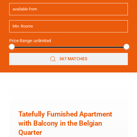
Price Range:
unlimited
367 MATCHES
Tatefully Furnished Apartment
with Balcony in the Belgian
Quarter