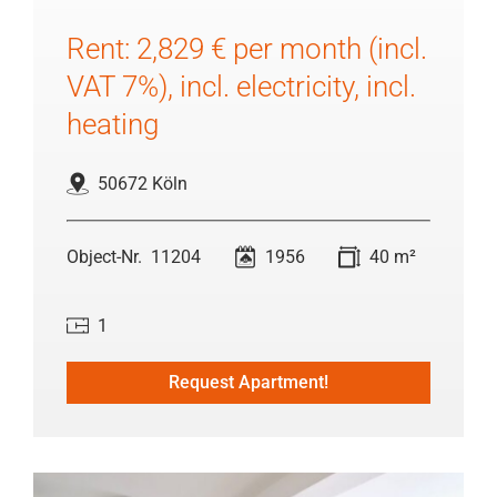
Rent: 2,829 € per month (incl.
VAT 7%), incl. electricity, incl.
heating
50672 Köln
11204
1956
40 m²
1
Request Apartment!