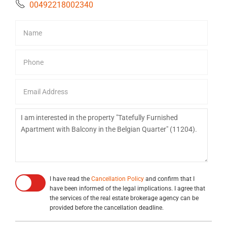
00492218002340
I have read the
Cancellation Policy
and confirm that I
have been informed of the legal implications. I agree that
the services of the real estate brokerage agency can be
provided before the cancellation deadline.