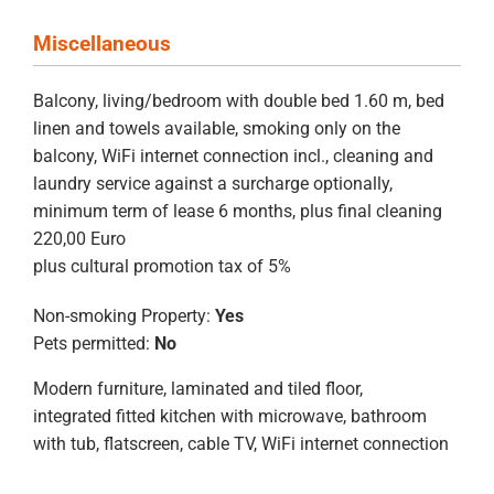
Miscellaneous
Balcony, living/bedroom with double bed 1.60 m, bed
linen and towels available, smoking only on the
balcony, WiFi internet connection incl., cleaning and
laundry service against a surcharge optionally,
minimum term of lease 6 months, plus final cleaning
220,00 Euro
plus cultural promotion tax of 5%
Non-smoking Property:
Yes
Pets permitted:
No
Modern furniture, laminated and tiled floor,
integrated fitted kitchen with microwave, bathroom
with tub, flatscreen, cable TV, WiFi internet connection