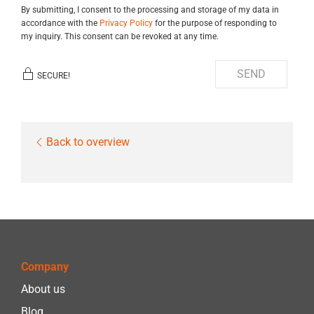
By submitting, I consent to the processing and storage of my data in
accordance with the
Privacy Policy
for the purpose of responding to
my inquiry. This consent can be revoked at any time.
SEND
SECURE!
Back to overview
Company
About us
Blog