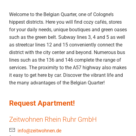
Welcome to the Belgian Quarter, one of Cologne’s
hippest districts. Here you will find cozy cafés, stores
for your daily needs, unique boutiques and green oases
such as the green belt. Subway lines 3, 4 and 5 as well
as streetcar lines 12 and 15 conveniently connect the
district with the city center and beyond. Numerous bus
lines such as the 136 and 146 complete the range of
services. The proximity to the A57 highway also makes
it easy to get here by car. Discover the vibrant life and
the many advantages of the Belgian Quarter!
Request Apartment!
Zeitwohnen Rhein Ruhr GmbH
info@zeitwohnen.de