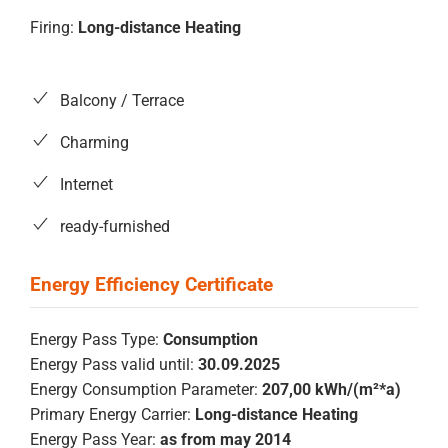
Firing:
Long-distance Heating
Balcony / Terrace
Charming
Internet
ready-furnished
Energy Pass Type:
Consumption
Energy Pass valid until:
30.09.2025
Energy Consumption Parameter:
207,00 kWh/(m²*a)
Primary Energy Carrier:
Long-distance Heating
Energy Pass Year:
as from may 2014