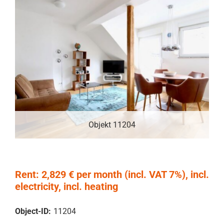
Objekt 11204
Rent: 2,829 € per month (incl. VAT 7%), incl.
electricity, incl. heating
Object-ID:
11204