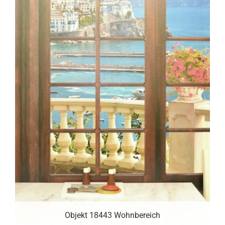
Objekt 18443 Wohnbereich