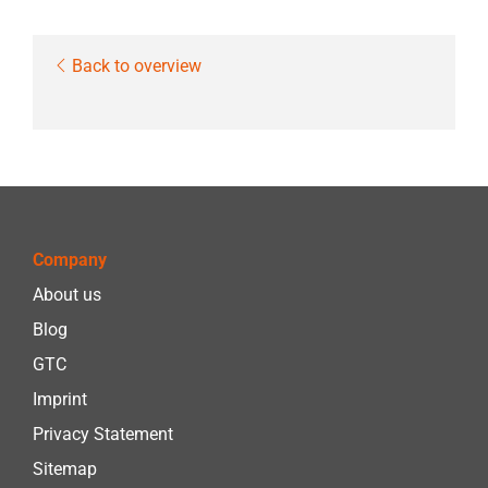
Back to overview
Company
About us
Blog
GTC
Imprint
Privacy Statement
Sitemap