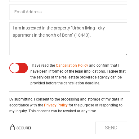
I have read the
Cancellation Policy
and confirm that I
have been informed of the legal implications. I agree that
the services of the real estate brokerage agency can be
provided before the cancellation deadline.
By submitting, I consent to the processing and storage of my data in
accordance with the
Privacy Policy
for the purpose of responding to
my inquiry. This consent can be revoked at any time.
SEND
SECURE!