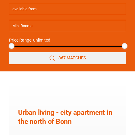
Price Range:
unlimited
367 MATCHES
Urban living - city apartment in
the north of Bonn