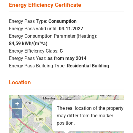
Energy Pass Type:
Consumption
Energy Pass valid until:
04.11.2027
Energy Consumption Parameter (Heating):
84,59 kWh/(m²*a)
Energy Efficiency Class:
C
Energy Pass Year:
as from may 2014
Energy Pass Building Type:
Residential Building
+
The real location of the property
–
may differ from the marker
position.