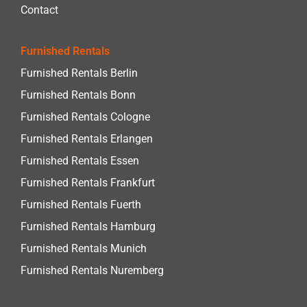
Contact
Furnished Rentals
Furnished Rentals Berlin
Furnished Rentals Bonn
Furnished Rentals Cologne
Furnished Rentals Erlangen
Furnished Rentals Essen
Furnished Rentals Frankfurt
Furnished Rentals Fuerth
Furnished Rentals Hamburg
Furnished Rentals Munich
Furnished Rentals Nuremberg