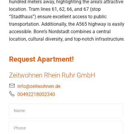
hundred meters away, highlighting the area’s attractive
location. Tram lines 61, 62, 66, and 67 (stop
“Stadthaus”) ensure excellent access to public
transportation. Additionally, the A565 highway is easily
accessible. Bonn’s Nordstadt combines a central
location, cultural diversity, and top-notch infrastructure.
Request Apartment!
Zeitwohnen Rhein Ruhr GmbH
info@zeitwohnen.de
00492218002340