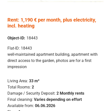
Rent: 1,190 € per month, plus electricity,
incl. heating
Object-ID:
18443
Flat-ID: 18443
well-maintained apartment building, apartment with
direct access to the garden, photos are for a first
impression
Living Area:
33 m²
Total Rooms:
2
Damage / Security Deposit:
2 Monthly rents
Final cleaning:
Varies depending on effort
Available from:
06.06.2026