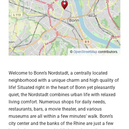
©
OpenStreetMap
contributors.
Welcome to Bonn’s Nordstadt, a centrally located
neighborhood with a unique charm and high quality of
life! Situated right in the heart of Bonn yet pleasantly
quiet, the Nordstadt combines urban life with relaxed
living comfort. Numerous shops for daily needs,
restaurants, bars, a movie theater, and various
museums are all within a few minutes’ walk. Bonn’s
city center and the banks of the Rhine are just a few