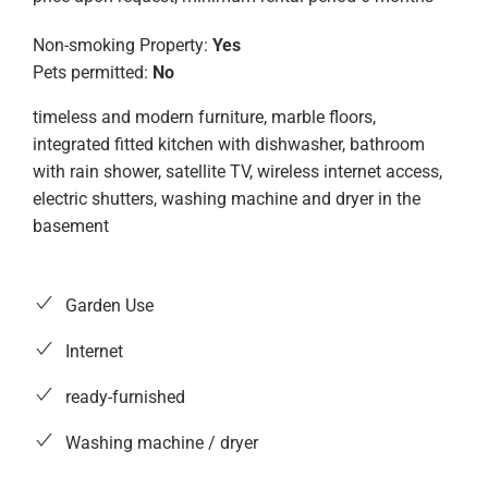
Non-smoking Property:
Yes
Pets permitted:
No
timeless and modern furniture, marble floors,
integrated fitted kitchen with dishwasher, bathroom
with rain shower, satellite TV, wireless internet access,
electric shutters, washing machine and dryer in the
basement
Garden Use
Internet
ready-furnished
Washing machine / dryer