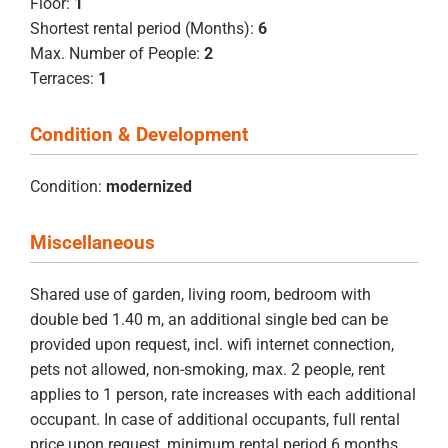
Floor:
1
Shortest rental period (Months):
6
Max. Number of People:
2
Terraces:
1
Condition & Development
Condition:
modernized
Miscellaneous
Shared use of garden, living room, bedroom with
double bed 1.40 m, an additional single bed can be
provided upon request, incl. wifi internet connection,
pets not allowed, non-smoking, max. 2 people, rent
applies to 1 person, rate increases with each additional
occupant. In case of additional occupants, full rental
price upon request, minimum rental period 6 months