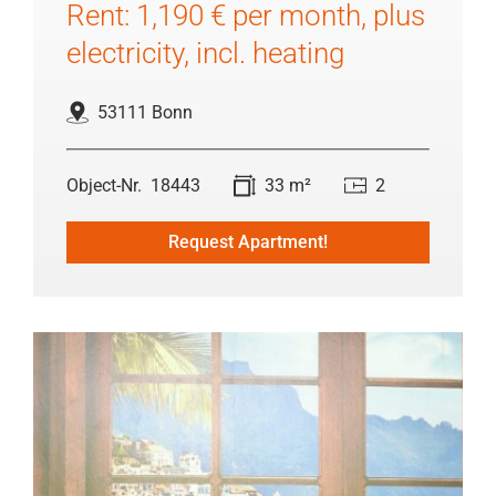
Rent: 1,190 € per month, plus
electricity, incl. heating
53111 Bonn
18443
33 m²
2
Request Apartment!