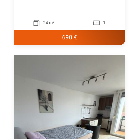
24 m²
1
690 €