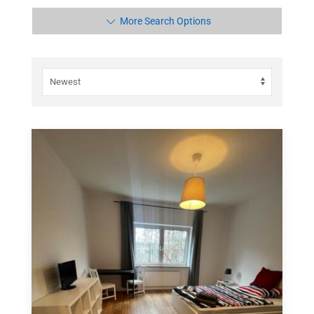
More Search Options