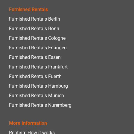
Furnished Rentals
Furnished Rentals Berlin
Furnished Rentals Bonn
Furnished Rentals Cologne
Furnished Rentals Erlangen
Furnished Rentals Essen
Furnished Rentals Frankfurt
Furnished Rentals Fuerth
Furnished Rentals Hamburg
Furnished Rentals Munich
Furnished Rentals Nuremberg
More Information
Renting: How it works