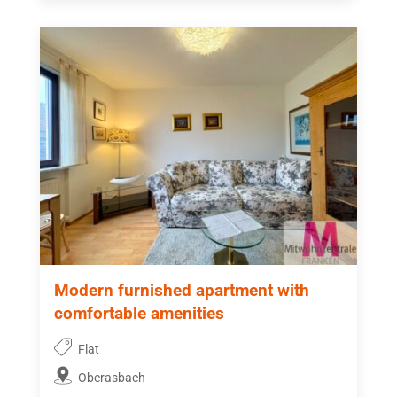
Modern furnished apartment with
comfortable amenities
Flat
Oberasbach