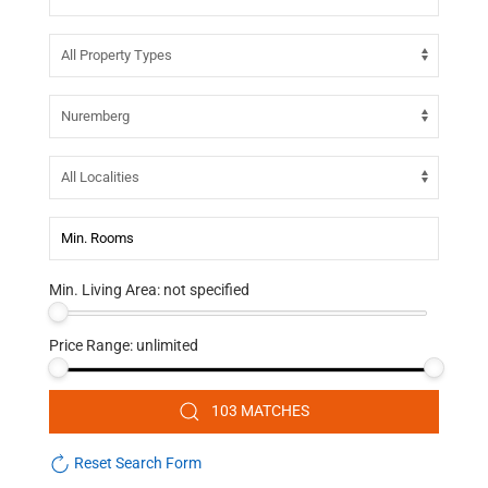
Min. Living Area:
not specified
Price Range:
unlimited
103 MATCHES
Reset Search Form