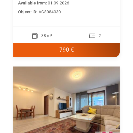
Available from:
01.09.2026
Object-ID:
AG8084030
38 m²
2
790 €