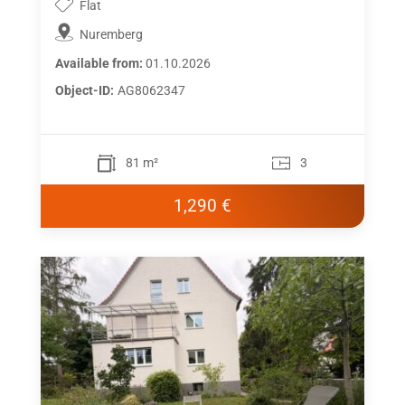
Flat
Nuremberg
Available from:
01.10.2026
Object-ID:
AG8062347
81 m²
3
1,290 €