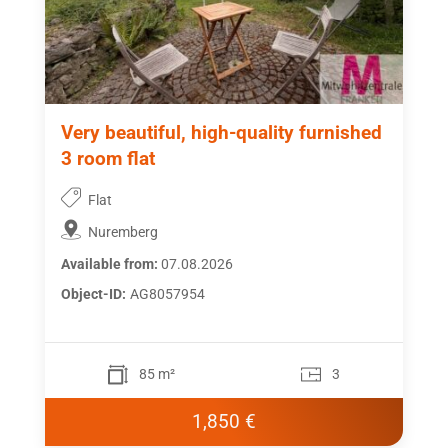
Very beautiful, high-quality furnished
3 room flat
Flat
Nuremberg
Available from:
07.08.2026
Object-ID:
AG8057954
85 m²
3
1,850 €