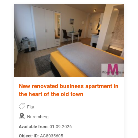
New renovated business apartment in
the heart of the old town
Flat
Nuremberg
Available from:
01.09.2026
Object-ID:
AG8035605