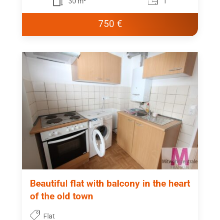
30 m²
1
750 €
Beautiful flat with balcony in the heart
of the old town
Flat