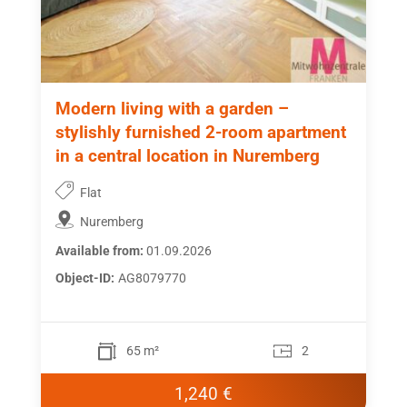
Modern living with a garden –
stylishly furnished 2-room apartment
in a central location in Nuremberg
Flat
Nuremberg
Available from:
01.09.2026
Object-ID:
AG8079770
65 m²
2
1,240 €