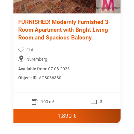
FURNISHED! Modernly Furnished 3-
Room Apartment with Bright Living
Room and Spacious Balcony
Flat
Nuremberg
Available from:
07.08.2026
Object-ID:
AG8086380
100 m²
3
1,890 €