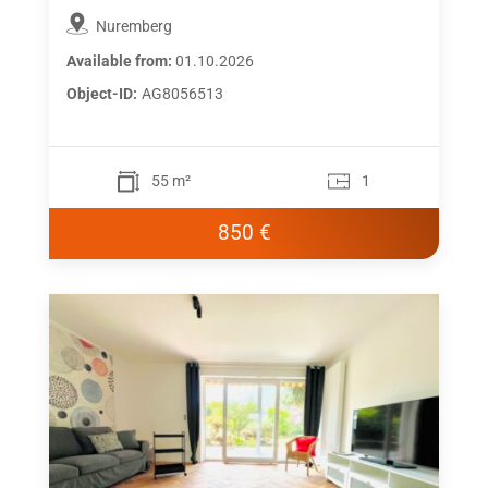
Nuremberg
Available from:
01.10.2026
Object-ID:
AG8056513
55 m²
1
850 €