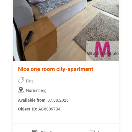
Nice one room city-apartment
Flat
Nuremberg
Available from:
07.08.2026
Object-ID:
AG8009704