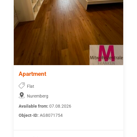
Apartment
Flat
Nuremberg
Available from:
07.08.2026
Object-ID:
AG8071754