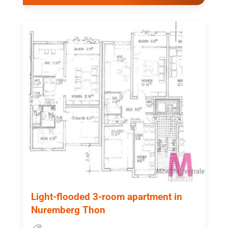
Light-flooded 3-room apartment in
Nuremberg Thon