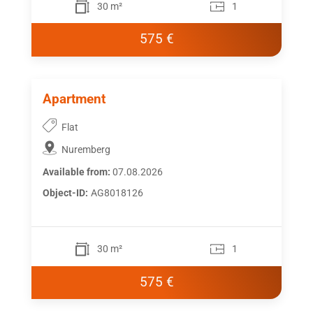
30 m²
1
575 €
Apartment
Flat
Nuremberg
Available from:
07.08.2026
Object-ID:
AG8018126
30 m²
1
575 €