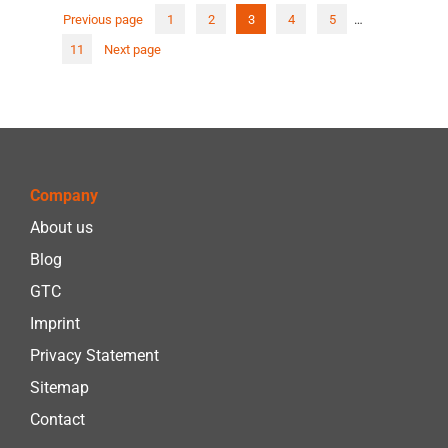
Previous page
1
2
3
4
5
…
Post
11
Next page
pagi
Company
About us
Blog
GTC
Imprint
Privacy Statement
Sitemap
Contact