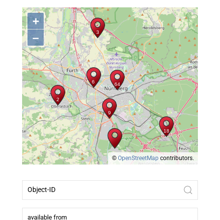
+
–
©
OpenStreetMap
contributors.