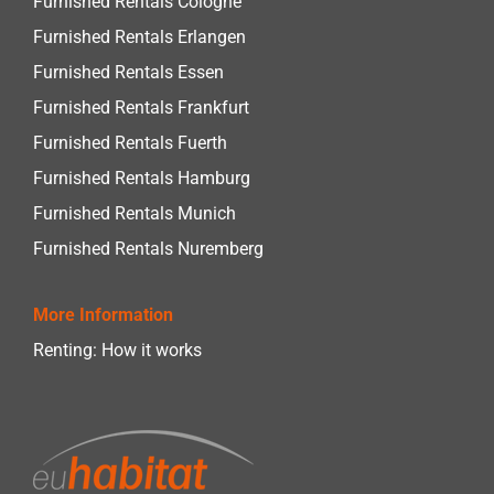
Furnished Rentals Cologne
Furnished Rentals Erlangen
Furnished Rentals Essen
Furnished Rentals Frankfurt
Furnished Rentals Fuerth
Furnished Rentals Hamburg
Furnished Rentals Munich
Furnished Rentals Nuremberg
More Information
Renting: How it works