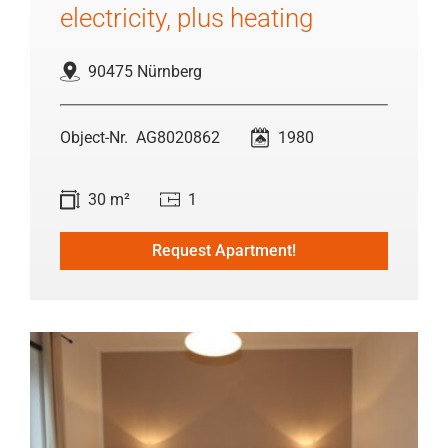
electricity, plus heating
90475 Nürnberg
AG8020862
1980
30 m²
1
Request Apartment!