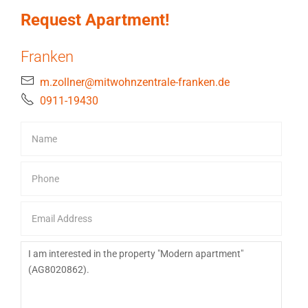
Request Apartment!
Franken
m.zollner@mitwohnzentrale-franken.de
0911-19430