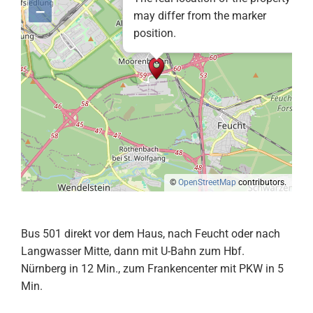
–
may differ from the marker
position.
©
OpenStreetMap
contributors.
Bus 501 direkt vor dem Haus, nach Feucht oder nach
Langwasser Mitte, dann mit U-Bahn zum Hbf.
Nürnberg in 12 Min., zum Frankencenter mit PKW in 5
Min.