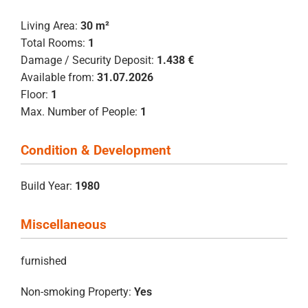
Living Area:
30 m²
Total Rooms:
1
Damage / Security Deposit:
1.438 €
Available from:
31.07.2026
Floor:
1
Max. Number of People:
1
Condition & Development
Build Year:
1980
Miscellaneous
furnished
Non-smoking Property:
Yes