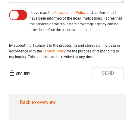
I have read the
Cancellation Policy
and confirm that I
have been informed of the legal implications. I agree that
the services of the real estate brokerage agency can be
provided before the cancellation deadline.
By submitting, I consent to the processing and storage of my data in
accordance with the
Privacy Policy
for the purpose of responding to
my inquiry. This consent can be revoked at any time.
SEND
SECURE!
Back to overview