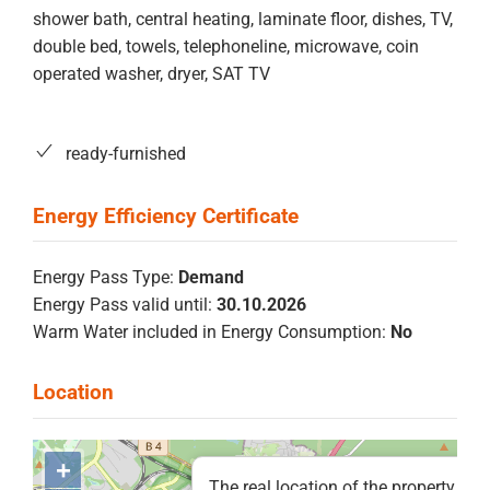
shower bath, central heating, laminate floor, dishes, TV,
double bed, towels, telephoneline, microwave, coin
operated washer, dryer, SAT TV
ready-furnished
Energy Pass Type:
Demand
Energy Pass valid until:
30.10.2026
Warm Water included in Energy Consumption:
No
+
The real location of the property