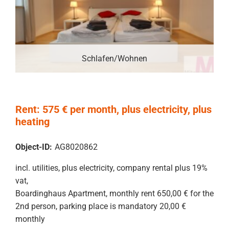
Schlafen/Wohnen
Rent: 575 € per month, plus electricity, plus
heating
Object-ID:
AG8020862
incl. utilities, plus electricity, company rental plus 19%
vat,
Boardinghaus Apartment, monthly rent 650,00 € for the
2nd person, parking place is mandatory 20,00 €
monthly