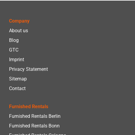
Company
About us
Blog
GTC
Imprint
Privacy Statement
Sitemap
Contact
Furnished Rentals
Furnished Rentals Berlin
Furnished Rentals Bonn