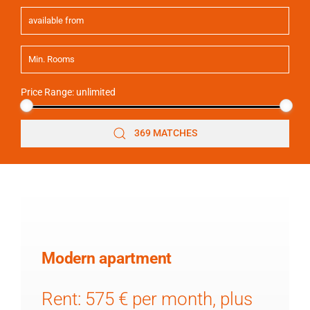
Price Range:
unlimited
369 MATCHES
Modern apartment
Rent: 575 € per month, plus