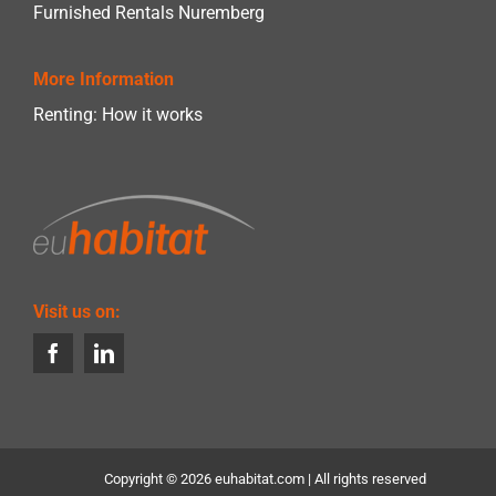
Furnished Rentals Nuremberg
More Information
Renting: How it works
Visit us on:
Copyright ©
2026 euhabitat.com | All rights reserved