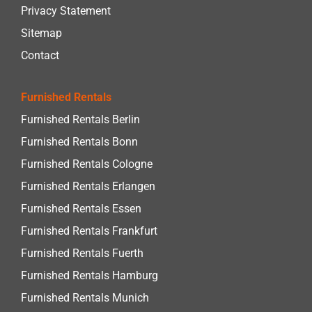
Privacy Statement
Sitemap
Contact
Furnished Rentals
Furnished Rentals Berlin
Furnished Rentals Bonn
Furnished Rentals Cologne
Furnished Rentals Erlangen
Furnished Rentals Essen
Furnished Rentals Frankfurt
Furnished Rentals Fuerth
Furnished Rentals Hamburg
Furnished Rentals Munich