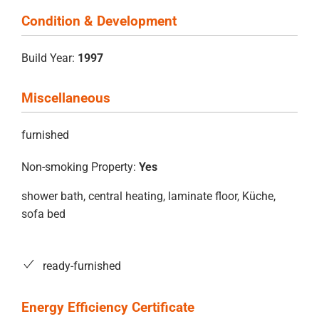
Condition & Development
Build Year:
1997
Miscellaneous
furnished
Non-smoking Property:
Yes
shower bath, central heating, laminate floor, Küche,
sofa bed
ready-furnished