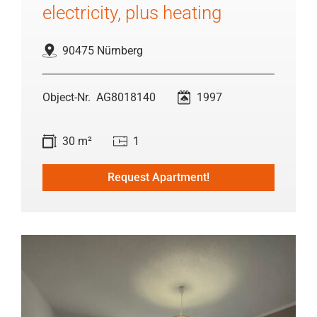
electricity, plus heating
90475 Nürnberg
AG8018140
1997
30 m²
1
Request Apartment!