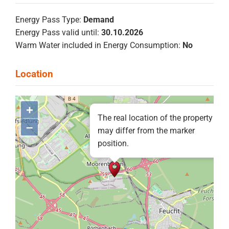
Energy Pass Type:
Demand
Energy Pass valid until:
30.10.2026
Warm Water included in Energy Consumption:
No
+
The real location of the property
–
may differ from the marker
position.