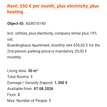
Rent: 550 € per month, plus electricity, plus
heating
Object-ID:
AG8018140
Incl. utilities, plus electricity, company rental plus 19%
vat,
Boardinghaus Apartment, monthly rent 650,00 € for the
2nd person, parking place is mandatory 20,00 €
monthly
Living Area:
30 m²
Total Rooms:
1
Damage / Security Deposit:
1.300 €
Available from:
07.08.2026
Floor:
2
Max. Number of People:
1