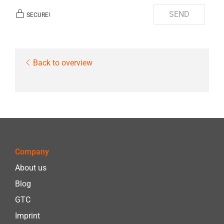
SEND
SECURE!
Back to overview
Company
About us
Blog
GTC
Imprint