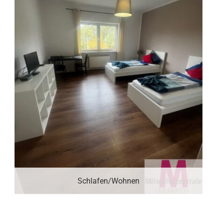
Schlafen/Wohnen