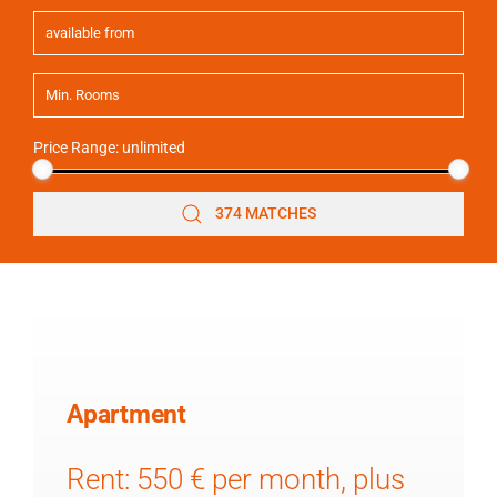
Price Range:
unlimited
374 MATCHES
Apartment
Rent: 550 € per month, plus