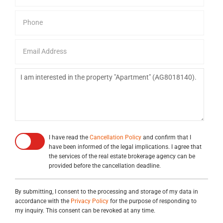
I have read the
Cancellation Policy
and confirm that I
have been informed of the legal implications. I agree that
the services of the real estate brokerage agency can be
provided before the cancellation deadline.
By submitting, I consent to the processing and storage of my data in
accordance with the
Privacy Policy
for the purpose of responding to
my inquiry. This consent can be revoked at any time.