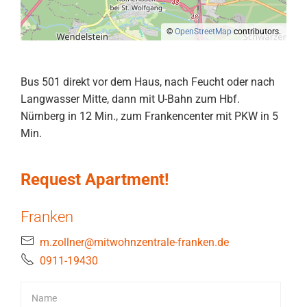
©
OpenStreetMap
contributors.
Bus 501 direkt vor dem Haus, nach Feucht oder nach
Langwasser Mitte, dann mit U-Bahn zum Hbf.
Nürnberg in 12 Min., zum Frankencenter mit PKW in 5
Min.
Request Apartment!
Franken
m.zollner@mitwohnzentrale-franken.de
0911-19430