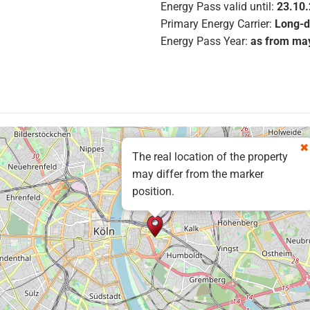
Energy Pass valid until:
23.10
Primary Energy Carrier:
Long-d
Energy Pass Year:
as from ma
The real location of the property
may differ from the marker
position.