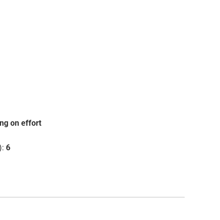
ng on effort
):
6