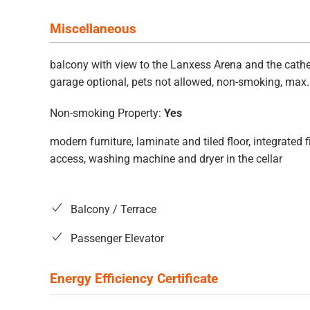
Miscellaneous
balcony with view to the Lanxess Arena and the cathed
garage optional, pets not allowed, non-smoking, max
Non-smoking Property:
Yes
modern furniture, laminate and tiled floor, integrated
access, washing machine and dryer in the cellar
Balcony / Terrace
Passenger Elevator