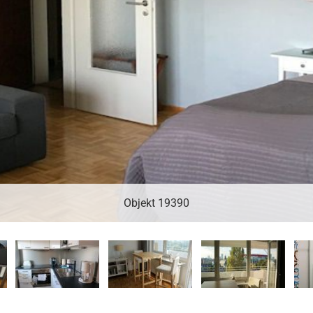
Objekt 19390