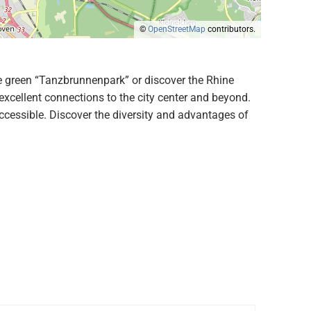
©
OpenStreetMap
contributors.
 the green “Tanzbrunnenpark” or discover the Rhine
excellent connections to the city center and beyond.
cessible. Discover the diversity and advantages of