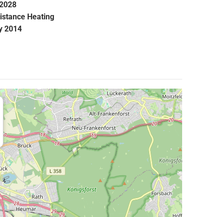
.2028
istance Heating
y 2014