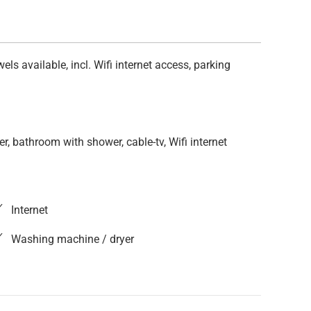
s available, incl. Wifi internet access, parking
r, bathroom with shower, cable-tv, Wifi internet
Internet
Washing machine / dryer