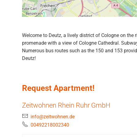
Welcome to Deutz, a lively district of Cologne on the 
promenade with a view of Cologne Cathedral. Subway li
Numerous bus routes such as the 150 and 153 provide 
Deutz!
Request Apartment!
Zeitwohnen Rhein Ruhr GmbH
info@zeitwohnen.de
00492218002340