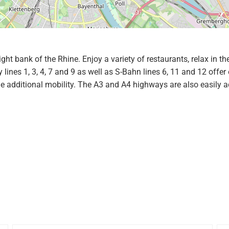
right bank of the Rhine. Enjoy a variety of restaurants, relax in
nes 1, 3, 4, 7 and 9 as well as S-Bahn lines 6, 11 and 12 offer 
additional mobility. The A3 and A4 highways are also easily ac