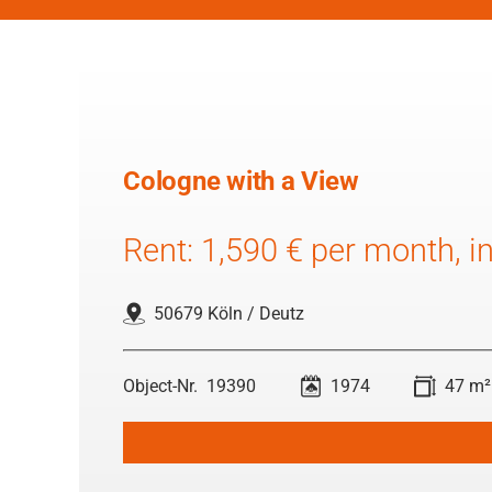
Cologne with a View
Rent: 1,590 € per month, inc
50679 Köln / Deutz
19390
1974
47 m²