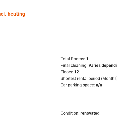
ncl. heating
Total Rooms:
1
Final cleaning:
Varies dependi
Floors:
12
Shortest rental period (Months
Car parking space:
n/a
Condition:
renovated