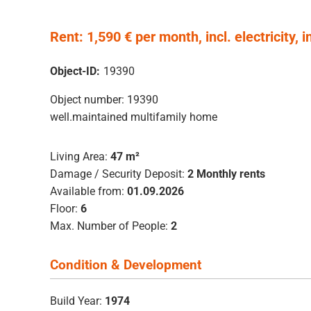
Rent: 1,590 € per month, incl. electricity, i
Object-ID:
19390
Object number: 19390
well.maintained multifamily home
Living Area:
47 m²
Damage / Security Deposit:
2 Monthly rents
Available from:
01.09.2026
Floor:
6
Max. Number of People:
2
Condition & Development
Build Year:
1974