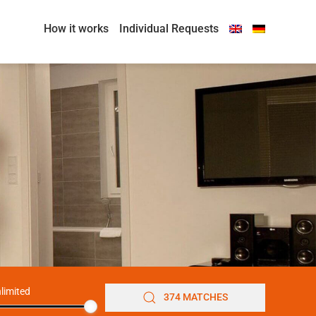
How it works
Individual Requests
limited
374 MATCHES