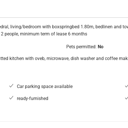
ral, living/bedroom with boxspringbed 1.80m, bedlinen and towel
. 2 people, minimum term of lease 6 months
Pets permitted:
No
 fitted kitchen with oveb, microwave, dish washer and coffee make
Car parking space available
ready-furnished