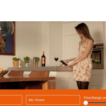
Price Range:
un