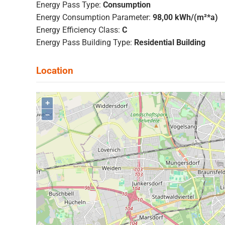
Energy Pass Type:
Consumption
Energy Consumption Parameter:
98,00 kWh/(m²*a)
Energy Efficiency Class:
C
Energy Pass Building Type:
Residential Building
+
–