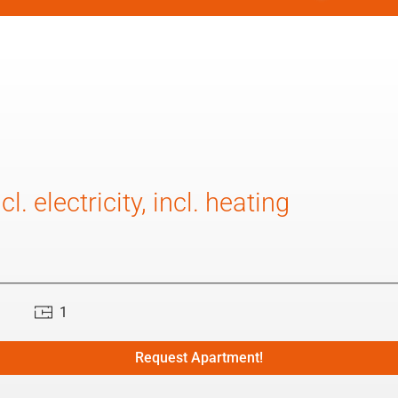
l. electricity, incl. heating
1
Request Apartment!